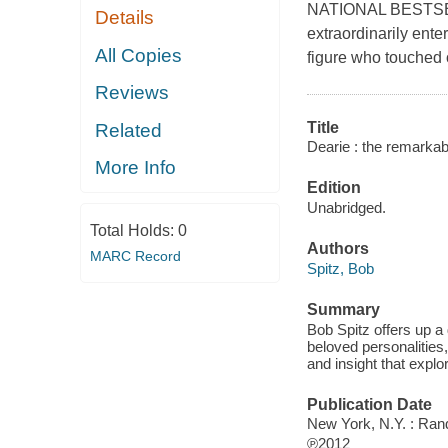
NATIONAL BESTSELL
Details
extraordinarily ente
All Copies
figure who touched o
Reviews
Title
Related
Dearie : the remarkable
More Info
Edition
Unabridged.
Total Holds:
0
Authors
MARC Record
Spitz, Bob
Summary
Bob Spitz offers up a 
beloved personalities, 
and insight that explo
Publication Date
New York, N.Y. : Ra
℗2012