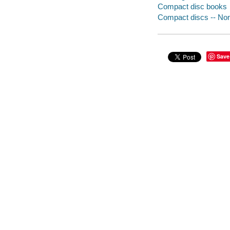
Compact disc books
Compact discs -- Non-
Save