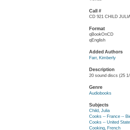
Call #
CD 921 CHILD JULI
Format
qBookOnCD
qEnglish
Added Authors
Farr, Kimberly
Description
20 sound discs (25 1/2 
Genre
Audiobooks
Subjects
Child, Julia
Cooks -- France -- B
Cooks -- United State
Cooking, French