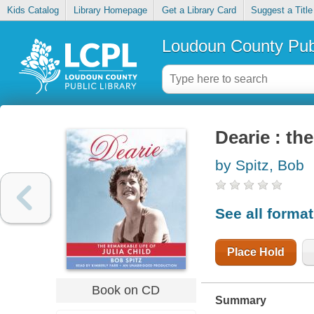
Kids Catalog
Library Homepage
Get a Library Card
Suggest a Title
Loudoun County Publ
Dearie : the
by Spitz, Bob
See all forma
Place Hold
Book on CD
Summary