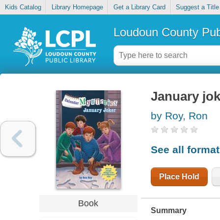
Kids Catalog
Library Homepage
Get a Library Card
Suggest a Title
Loudoun County Publ
January jok
by Roy, Ron
See all forma
Place Hold
Book
Summary