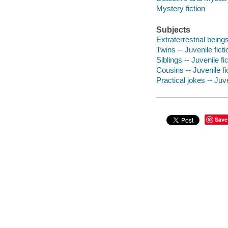
Mystery fiction
Subjects
Extraterrestrial beings
Twins -- Juvenile ficti
Siblings -- Juvenile fi
Cousins -- Juvenile fi
Practical jokes -- Juve
Save