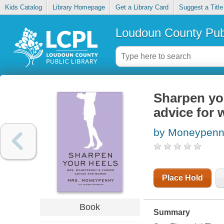
Kids Catalog
Library Homepage
Get a Library Card
Suggest a Title
Loudoun County Publ
Sharpen yo
advice for
by Moneypen
Place Hold
Book
Summary