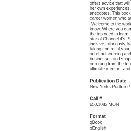
offers advice that will
her own experiences, 
anecdotes. This book 
career women who are 
"Welcome to the worl
know. Where you can't
the top need to learn
star of Channel 4's 'S
incisive, hilariously
taking control of your
art of outsourcing and
businesses and shaping
or a rung from the t
ultimate mentor - and
Publication Date
New York : Portfolio 
Call #
650.1082 MON
Format
qBook
qEnglish