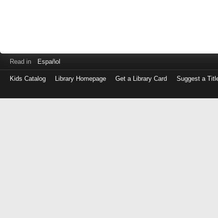
Read in
Español
Kids Catalog
Library Homepage
Get a Library Card
Suggest a Titl
Log
in
with
either
your
Library
Card
Number
or
EZ
Login
Library