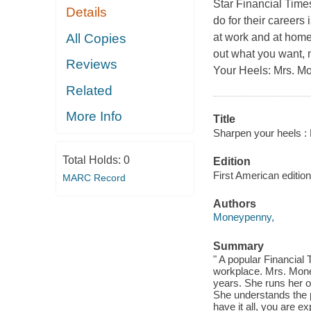
Star Financial Tim
Details
do for their careers 
All Copies
at work and at home,
out what you want, 
Reviews
Your Heels: Mrs. M
Related
More Info
Title
Sharpen your heels :
Total Holds:
0
Edition
First American edition
MARC Record
Authors
Moneypenny,
Summary
" A popular Financial 
workplace. Mrs. Mone
years. She runs her o
She understands the p
have it all, you are ex