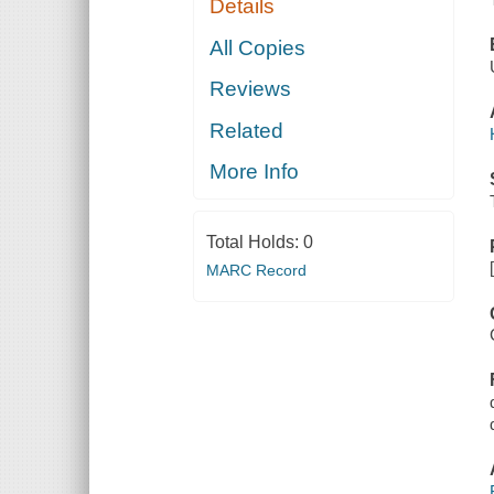
Details
All Copies
Reviews
Related
More Info
Total Holds:
0
MARC Record