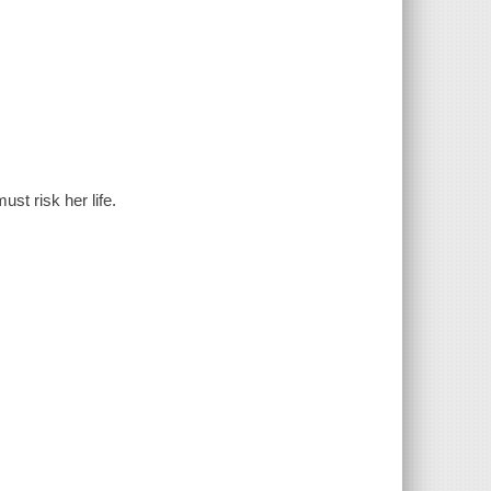
ust risk her life.