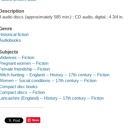
Description
8 audio discs (approximately 585 min.) : CD audio, digital ; 4 3/4 in.
Genre
Historical fiction
Audiobooks
Subjects
Midwives -- Fiction
Pregnant women -- Fiction
Female friendship -- Fiction
Witch hunting -- England -- History -- 17th century -- Fiction
Women -- Social conditions -- 17th century -- Fiction
Compact disc books
Compact discs -- Fiction
Lancashire (England) -- History -- 17th century -- Fiction
Save