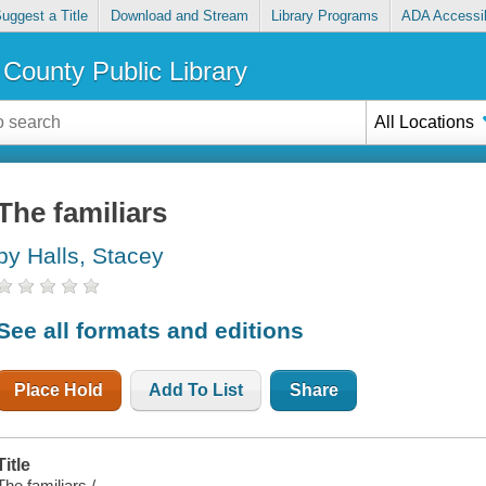
uggest a Title
Download and Stream
Library Programs
ADA Accessib
County Public Library
All Locations
The familiars
by Halls, Stacey
See all formats and editions
Place Hold
Add To List
Share
Title
The familiars /