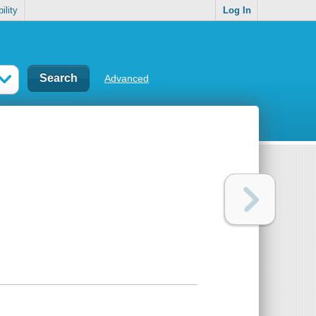
ility
Log In
Advanced