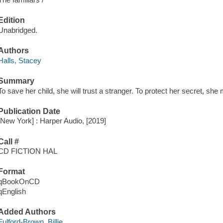
Edition
Unabridged.
Authors
Halls, Stacey
Summary
To save her child, she will trust a stranger. To protect her secret, she m
Publication Date
[New York] : Harper Audio, [2019]
Call #
CD FICTION HAL
Format
qBookOnCD
qEnglish
Added Authors
Fulford-Brown, Billie