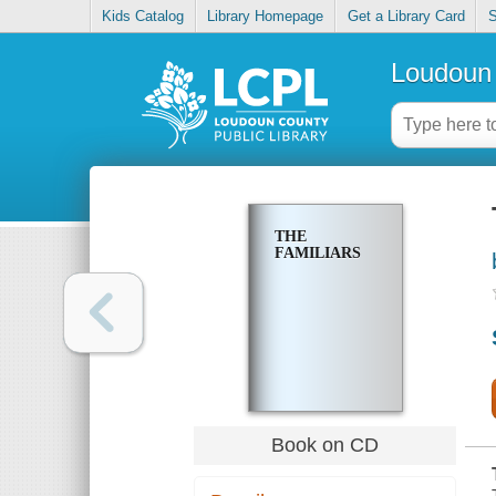
Kids Catalog
Library Homepage
Get a Library Card
S
Loudoun 
THE
FAMILIARS
Book on CD