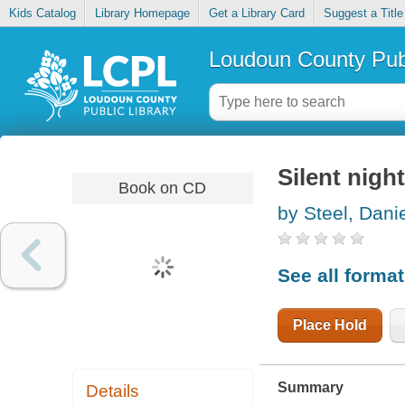
Kids Catalog
Library Homepage
Get a Library Card
Suggest a Title
Loudoun County Publ
Silent night
Book on CD
by Steel, Danie
See all forma
Place Hold
Summary
Details