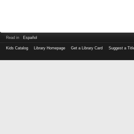
Read in
Español
Kids Catalog
Library Homepage
Get a Library Card
Suggest a Titl
Log
in
with
either
your
Library
Card
Number
or
EZ
Login
Library