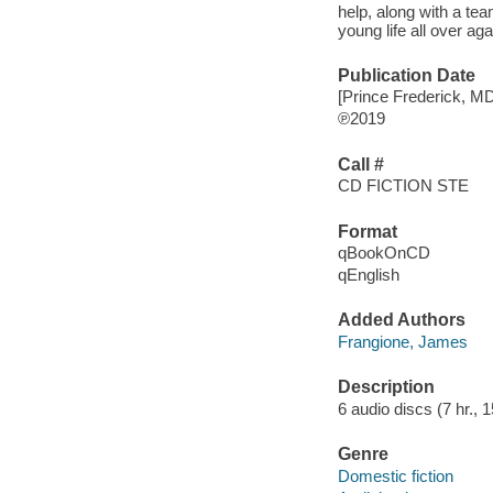
help, along with a te
young life all over ag
Publication Date
[Prince Frederick, M
℗2019
Call #
CD FICTION STE
Format
qBookOnCD
qEnglish
Added Authors
Frangione, James
Description
6 audio discs (7 hr., 15
Genre
Domestic fiction