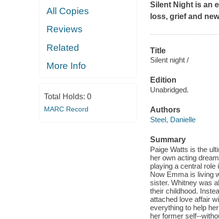
Silent Night
is an e
All Copies
loss, grief and new
Reviews
Related
Title
Silent night /
More Info
Edition
Unabridged.
Total Holds:
0
MARC Record
Authors
Steel, Danielle
Summary
Paige Watts is the ul
her own acting dream
playing a central role
Now Emma is living wi
sister. Whitney was al
their childhood. Inste
attached love affair w
everything to help h
her former self--witho