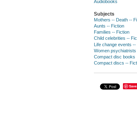
Audiobooks
Subjects
Mothers -- Death -- Fi
Aunts -- Fiction
Families -- Fiction
Child celebrities -- Fic
Life change events -- 
Women psychiatrists -
Compact disc books
Compact discs -- Fict
Save