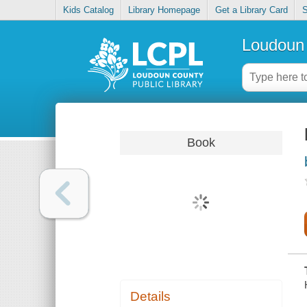
Kids Catalog
Library Homepage
Get a Library Card
S
Loudoun 
Book
Details