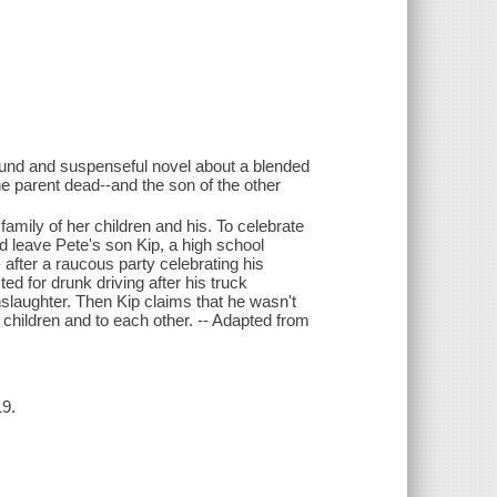
 wound and suspenseful novel about a blended
one parent dead--and the son of the other
amily of her children and his. To celebrate
 leave Pete's son Kip, a high school
 after a raucous party celebrating his
d for drunk driving after his truck
slaughter. Then Kip claims that he wasn't
 children and to each other. -- Adapted from
19.