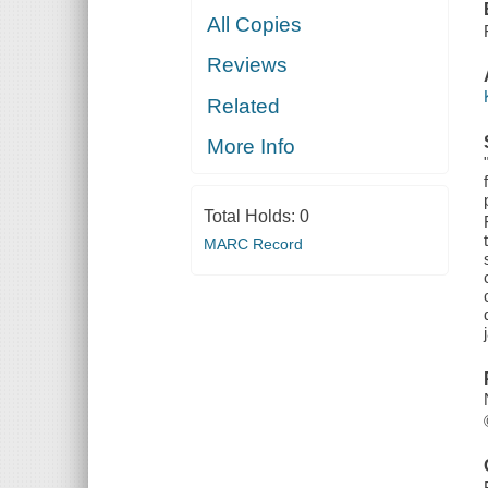
All Copies
Reviews
Related
More Info
Total Holds:
0
MARC Record