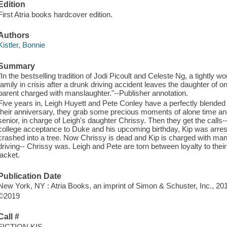
Edition
First Atria books hardcover edition.
Authors
Kistler, Bonnie
Summary
"In the bestselling tradition of Jodi Picoult and Celeste Ng, a tightly
family in crisis after a drunk driving accident leaves the daughter of 
parent charged with manslaughter."--Publisher annotation.
Five years in, Leigh Huyett and Pete Conley have a perfectly blended f
their anniversary, they grab some precious moments of alone time and
senior, in charge of Leigh's daughter Chrissy. Then they get the calls--
college acceptance to Duke and his upcoming birthday, Kip was arreste
crashed into a tree. Now Chrissy is dead and Kip is charged with man
driving-- Chrissy was. Leigh and Pete are torn between loyalty to their
jacket.
Publication Date
New York, NY : Atria Books, an imprint of Simon & Schuster, Inc., 20
©2019
Call #
FICTION KIS