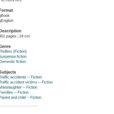
Format
qBook
qEnglish
Description
401 pages ; 24 cm
Genre
Thrillers (Fiction)
Suspense fiction
Domestic fiction
Subjects
Traffic accidents -- Fiction
Traffic accident victims -- Fiction
Manslaughter -- Fiction
Families -- Fiction
Parent and child -- Fiction