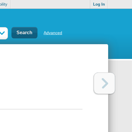
ility
Log In
Advanced