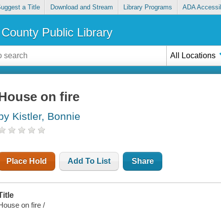
uggest a Title
Download and Stream
Library Programs
ADA Accessib
County Public Library
All Locations
House on fire
by Kistler, Bonnie
Place Hold
Add To List
Share
Title
House on fire /