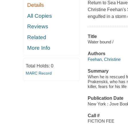
Return to Sea Haven
Details
Christine Feehan's S
All Copies
engulfed in a storm
Reviews
Title
Related
Water bound /
More Info
Authors
Feehan, Christine
Total Holds:
0
Summary
MARC Record
When he is rescued f
Prakenskii, who has n
killer, fears for his lif
Publication Date
New York : Jove Boo
Call #
FICTION FEE