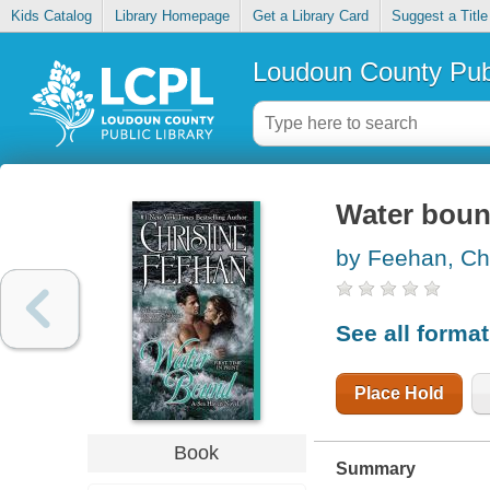
Kids Catalog
Library Homepage
Get a Library Card
Suggest a Title
Loudoun County Publ
Water bou
by Feehan, Chr
See all forma
Place Hold
Book
Summary