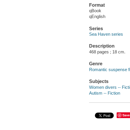
Format
qBook
qEnglish
Series
Sea Haven series
Description
468 pages ; 18 cm.
Genre
Romantic suspense fi
Subjects
Women divers -- Fict
Autism -- Fiction
Save