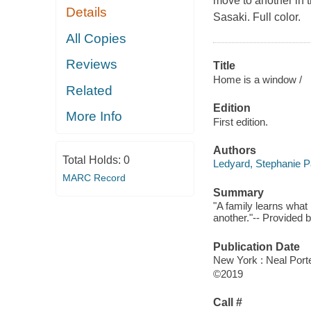
move to another in th
Details
Sasaki. Full color.
All Copies
Reviews
Title
Home is a window /
Related
Edition
More Info
First edition.
Authors
Total Holds:
0
Ledyard, Stephanie P
MARC Record
Summary
"A family learns wha
another."-- Provided b
Publication Date
New York : Neal Port
©2019
Call #