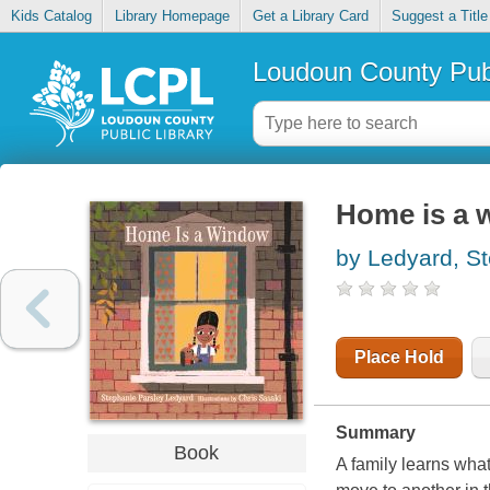
Kids Catalog
Library Homepage
Get a Library Card
Suggest a Title
Loudoun County Publ
Home is a 
by Ledyard, S
Place Hold
Summary
Book
A family learns wha