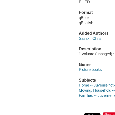
E LED
Format
qBook
qEnglish
Added Authors
Sasaki, Chris
Description
1 volume (unpaged) : c
Genre
Picture books
Subjects
Home -- Juvenile fict
Moving, Household -- 
Families -- Juvenile fi
Save