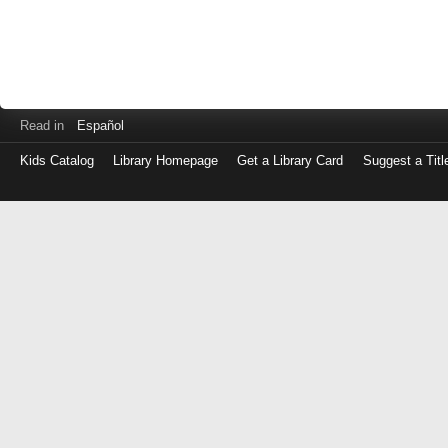
Read in
Español
Kids Catalog
Library Homepage
Get a Library Card
Suggest a Titl
Log
in
with
either
your
Library
Card
Number
or
EZ
Login
Library