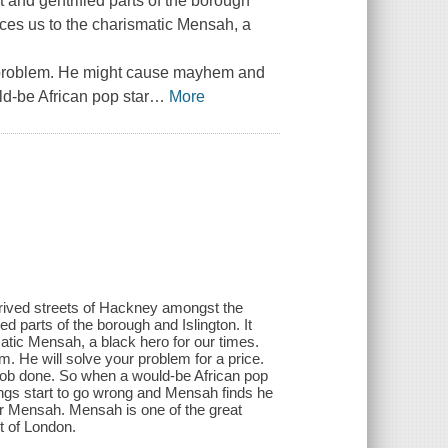
 and gentrified parts of the borough
ces us to the charismatic Mensah, a
a problem. He might cause mayhem and
d-be African pop star
…
More
eprived streets of Hackney amongst the
d parts of the borough and Islington. It
ic Mensah, a black hero for our times.
. He will solve your problem for a price.
job done. So when a would-be African pop
ngs start to go wrong and Mensah finds he
or Mensah. Mensah is one of the great
rt of London.