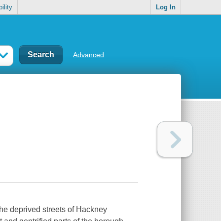
ility
Log In
Advanced
the deprived streets of Hackney