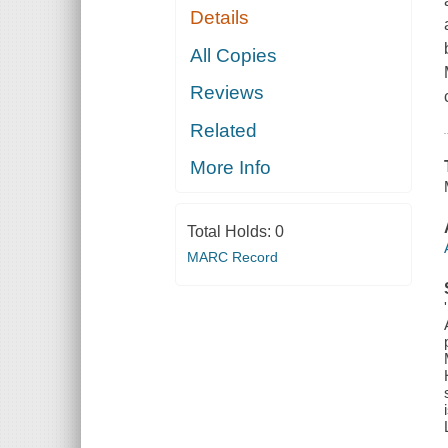
Details
All Copies
Reviews
Related
More Info
Total Holds:
0
MARC Record