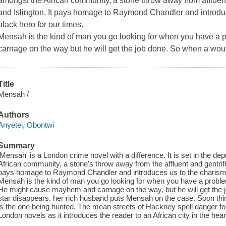
amongst the African community, a stone throw away from affluent
and Islington. It pays homage to Raymond Chandler and introdu
black hero for our times.
Mensah is the kind of man you go looking for when you have 
carnage on the way but he will get the job done. So when a woul
Title
Mensah /
Authors
Anyetei, Gbontwi
Summary
'Mensah' is a London crime novel with a difference. It is set in the d
African community, a stone's throw away from the affluent and gentrifie
pays homage to Raymond Chandler and introduces us to the charismat
Mensah is the kind of man you go looking for when you have a problem
He might cause mayhem and carnage on the way, but he will get the 
star disappears, her rich husband puts Mensah on the case. Soon thi
is the one being hunted. The mean streets of Hackney spell danger f
London novels as it introduces the reader to an African city in the hea