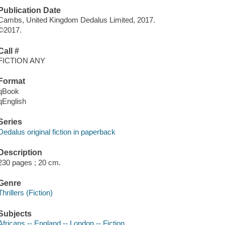
Publication Date
Cambs, United Kingdom Dedalus Limited, 2017.
©2017.
Call #
FICTION ANY
Format
qBook
qEnglish
Series
Dedalus original fiction in paperback
Description
230 pages ; 20 cm.
Genre
Thrillers (Fiction)
Subjects
Africans -- England -- London -- Fiction