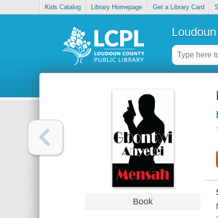
Kids Catalog
Library Homepage
Get a Library Card
S
Loudoun 
Book