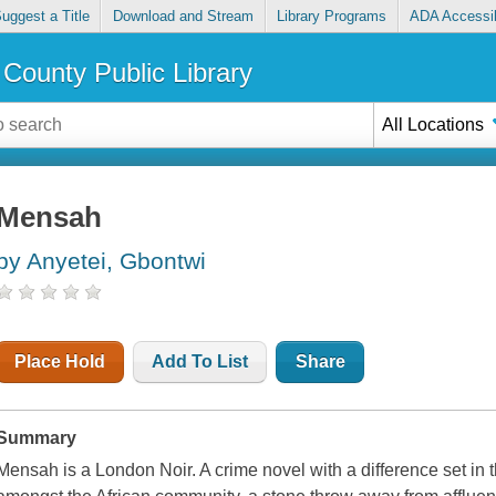
uggest a Title
Download and Stream
Library Programs
ADA Accessib
County Public Library
All Locations
Mensah
by Anyetei, Gbontwi
Place Hold
Add To List
Share
Summary
Mensah is a London Noir. A crime novel with a difference set in 