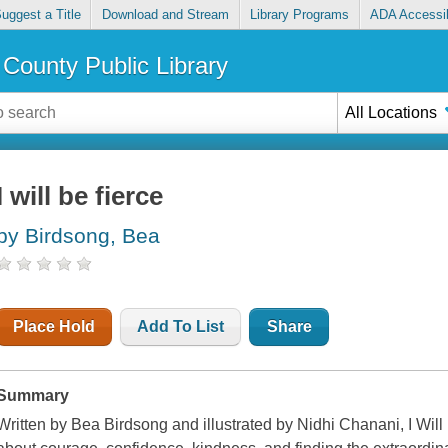
uggest a Title
Download and Stream
Library Programs
ADA Accessib
County Public Library
All Locations
I will be fierce
by Birdsong, Bea
Place Hold
Add To List
Share
Summary
Written by Bea Birdsong and illustrated by Nidhi Chanani,
I Wil