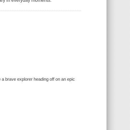
nary in everyday moments.
e a brave explorer heading off on an epic