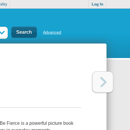
ility
Log In
Advanced
l Be Fierce
is a powerful picture book