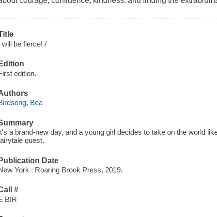
about courage, confidence, kindness, and finding the extraordi
Title
I will be fierce! /
Edition
First edition.
Authors
Birdsong, Bea
Summary
It's a brand-new day, and a young girl decides to take on the world lik
fairytale quest.
Publication Date
New York : Roaring Brook Press, 2019.
Call #
E BIR