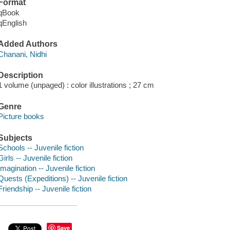
Format
qBook
qEnglish
Added Authors
Chanani, Nidhi
Description
1 volume (unpaged) : color illustrations ; 27 cm
Genre
Picture books
Subjects
Schools -- Juvenile fiction
Girls -- Juvenile fiction
Imagination -- Juvenile fiction
Quests (Expeditions) -- Juvenile fiction
Friendship -- Juvenile fiction
Save