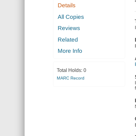
Details
All Copies
Reviews
Related
More Info
Total Holds:
0
MARC Record