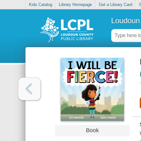
Kids Catalog
Library Homepage
Get a Library Card
S
Loudoun 
Book