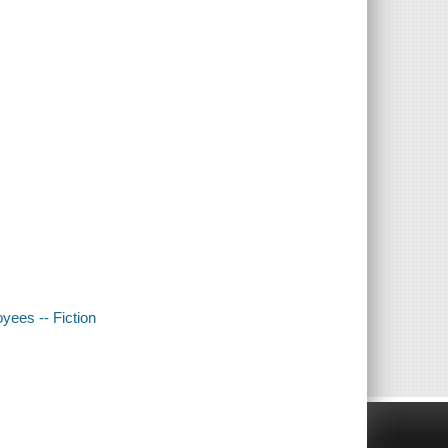
oyees -- Fiction