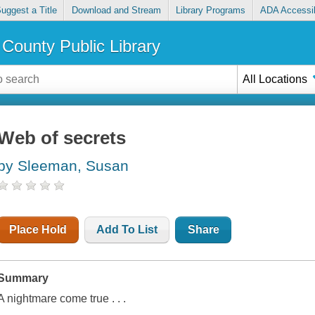
uggest a Title
Download and Stream
Library Programs
ADA Accessib
County Public Library
All Locations
Web of secrets
by Sleeman, Susan
Place Hold
Add To List
Share
Summary
A nightmare come true . . .