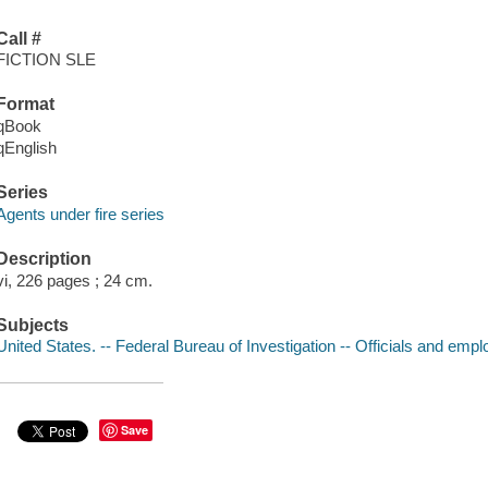
Call #
FICTION SLE
Format
qBook
qEnglish
Series
Agents under fire series
Description
vi, 226 pages ; 24 cm.
Subjects
United States. -- Federal Bureau of Investigation -- Officials and empl
Save