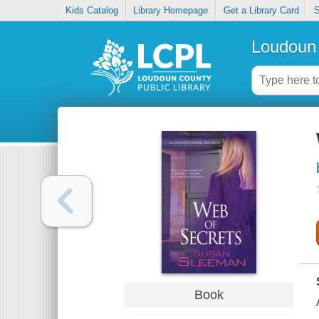
Kids Catalog
Library Homepage
Get a Library Card
S
Loudoun 
Book