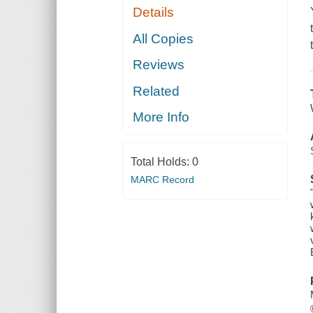
Details
All Copies
Reviews
Related
More Info
Total Holds:
0
MARC Record