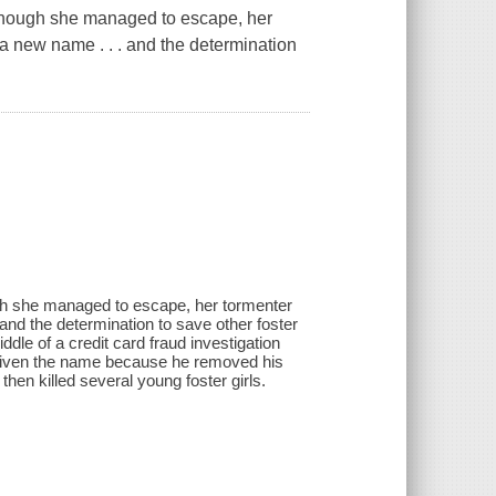
Although she managed to escape, her
a new name . . . and the determination
ugh she managed to escape, her tormenter
nd the determination to save other foster
ddle of a credit card fraud investigation
h-given the name because he removed his
then killed several young foster girls.