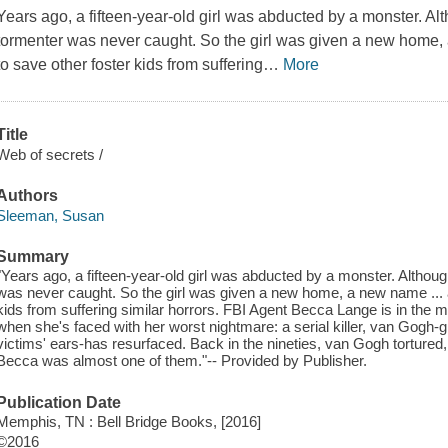
Years ago, a fifteen-year-old girl was abducted by a monster. 
tormenter was never caught. So the girl was given a new home, 
to save other foster kids from suffering
…
More
Title
Web of secrets /
Authors
Sleeman, Susan
Summary
"Years ago, a fifteen-year-old girl was abducted by a monster. Altho
was never caught. So the girl was given a new home, a new name ... a
kids from suffering similar horrors. FBI Agent Becca Lange is in the mi
when she's faced with her worst nightmare: a serial killer, van Gog
victims' ears-has resurfaced. Back in the nineties, van Gogh tortured, 
Becca was almost one of them."-- Provided by Publisher.
Publication Date
Memphis, TN : Bell Bridge Books, [2016]
©2016