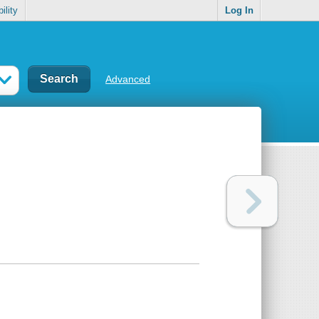
ility
Log In
Advanced