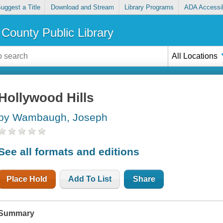
uggest a Title
Download and Stream
Library Programs
ADA Accessib
County Public Library
All Locations
Hollywood Hills
by Wambaugh, Joseph
See all formats and editions
Place Hold
Add To List
Share
Summary