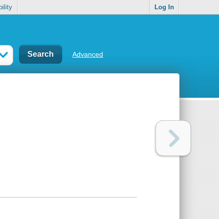
ility
Log In
Advanced