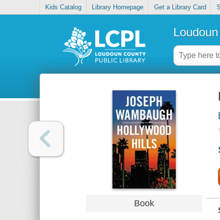
Kids Catalog
Library Homepage
Get a Library Card
S
Loudoun 
Book