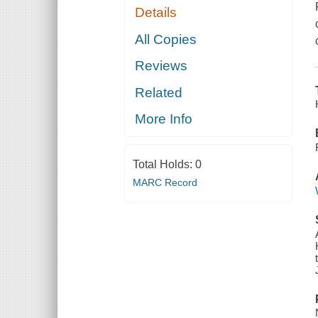
Details
All Copies
Reviews
Related
More Info
Total Holds:
0
MARC Record