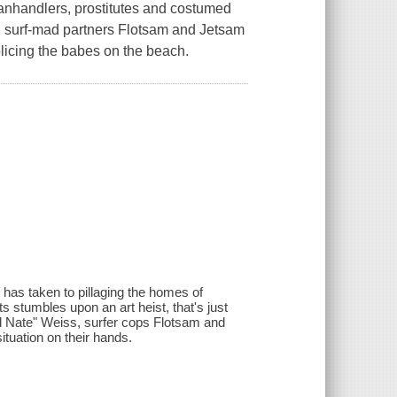
panhandlers, prostitutes and costumed
ky, surf-mad partners Flotsam and Jetsam
licing the babes on the beach.
 has taken to pillaging the homes of
 stumbles upon an art heist, that's just
d Nate" Weiss, surfer cops Flotsam and
ituation on their hands.