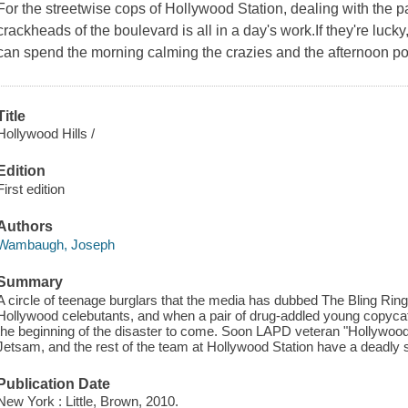
For the streetwise cops of Hollywood Station, dealing with the 
crackheads of the boulevard is all in a day's work.If they're luc
can spend the morning calming the crazies and the afternoon po
Title
Hollywood Hills /
Edition
First edition
Authors
Wambaugh, Joseph
Summary
A circle of teenage burglars that the media has dubbed The Bling Ring
Hollywood celebutants, and when a pair of drug-addled young copycats
the beginning of the disaster to come. Soon LAPD veteran "Hollywoo
Jetsam, and the rest of the team at Hollywood Station have a deadly s
Publication Date
New York : Little, Brown, 2010.