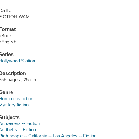
Call #
FICTION WAM
Format
qBook
qEnglish
Series
Hollywood Station
Description
356 pages ; 25 cm.
Genre
Humorous fiction
Mystery fiction
Subjects
Art dealers -- Fiction
Art thefts -- Fiction
Rich people -- California -- Los Angeles -- Fiction