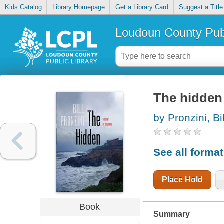
Kids Catalog
Library Homepage
Get a Library Card
Suggest a Title
Loudoun County Publ
The hidden 
by Pronzini, Bil
See all forma
Place Hold
Book
Summary