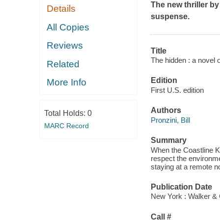
The new thriller b
Details
suspense.
All Copies
Reviews
Title
The hidden : a novel 
Related
Edition
More Info
First U.S. edition
Authors
Total Holds:
0
Pronzini, Bill
MARC Record
Summary
When the Coastline Ki
respect the environmen
staying at a remote n
Publication Date
New York : Walker & 
Call #