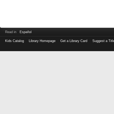
Read in
Español
Kids Catalog
Library Homepage
Get a Library Card
Suggest a Titl
Log
in
with
either
your
Library
Card
Number
or
EZ
Login
Library