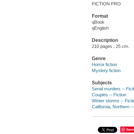
FICTION PRO
Format
qBook
qEnglish
Description
210 pages ; 25 cm.
Genre
Horror fiction
Mystery fiction
Subjects
Serial murders -- Fict
Couples -- Fiction
Winter storms -- Ficti
California, Northern --
Save