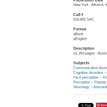
Publication Date
New York : Alfred A. 
Call #
616.855 SAC
Format
qBook
qEnglish
Description
xii, 263 pages : illust
Subjects
Communicative disord
Cognition disorders -
Face perception -- P
Perception -- Popula
Neurology -- Anecdot
Save