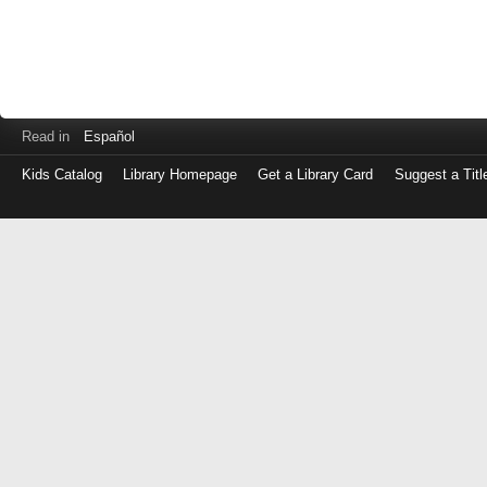
Read in
Español
Kids Catalog
Library Homepage
Get a Library Card
Suggest a Titl
Log
in
with
either
your
Library
Card
Number
or
EZ
Login
Library