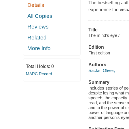
The bestselling aut
Details
experience the visu
All Copies
Reviews
Title
The mind's eye /
Related
Edition
More Info
First edition
Authors
Total Holds:
0
Sacks, Oliver,
MARC Record
Summary
Includes stories of p
despite losing what m
speech, the capacity t
read, and the sense of
and to the power of c
power of language and
another person's eyes