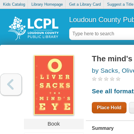
Kids Catalog
Library Homepage
Get a Library Card
Suggest a Title
Loudoun County Publ
The mind's
by Sacks, Oliv
See all forma
Place Hold
Book
Summary