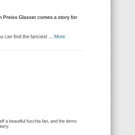
n Preiss Glasser
comes a story for
 can find the fanciest
…
More
f a beautiful fuschia fan, and the items
awry.