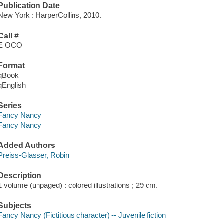
Publication Date
New York : HarperCollins, 2010.
Call #
E OCO
Format
qBook
qEnglish
Series
Fancy Nancy
Fancy Nancy
Added Authors
Preiss-Glasser, Robin
Description
1 volume (unpaged) : colored illustrations ; 29 cm.
Subjects
Fancy Nancy (Fictitious character) -- Juvenile fiction