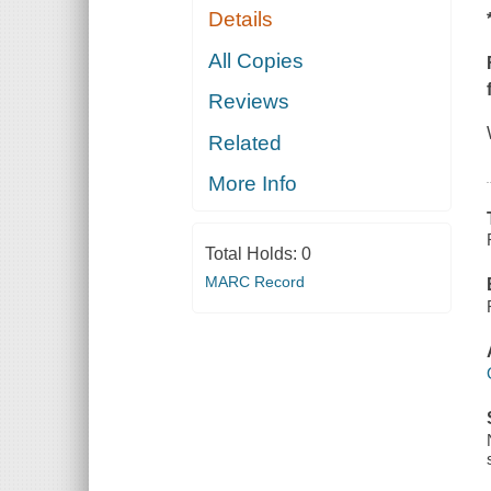
Details
All Copies
Reviews
Related
More Info
Total Holds:
0
MARC Record