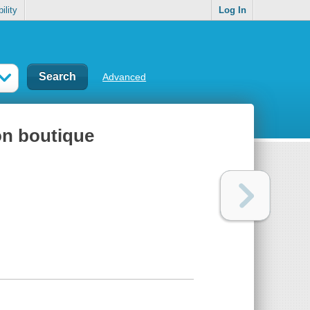
ility
Log In
Advanced
on boutique