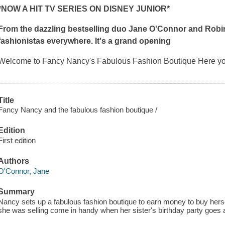
*NOW A HIT TV SERIES ON DISNEY JUNIOR*
From the dazzling bestselling duo Jane O'Connor and Robi
fashionistas everywhere. It's a grand opening
Welcome to Fancy Nancy's Fabulous Fashion Boutique Here you
Title
Fancy Nancy and the fabulous fashion boutique /
Edition
First edition
Authors
O'Connor, Jane
Summary
Nancy sets up a fabulous fashion boutique to earn money to buy hersel
she was selling come in handy when her sister's birthday party goes 