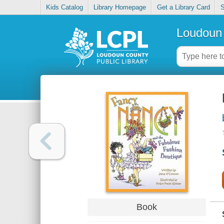
Kids Catalog
Library Homepage
Get a Library Card
S
Loudoun 
Book