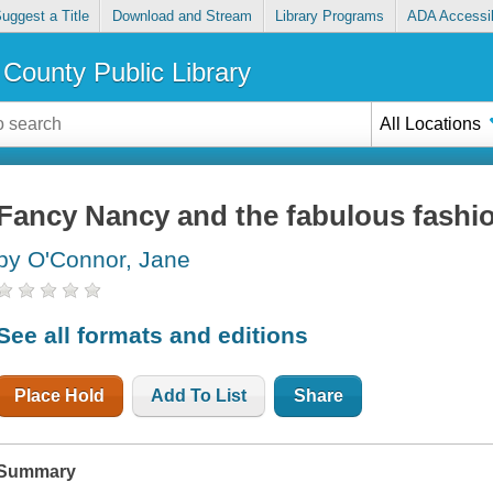
uggest a Title
Download and Stream
Library Programs
ADA Accessib
County Public Library
All Locations
Fancy Nancy and the fabulous fashi
by O'Connor, Jane
See all formats and editions
Place Hold
Add To List
Share
Summary