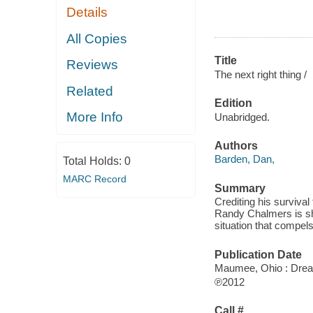
Details
All Copies
Title
Reviews
The next right thing /
Related
Edition
More Info
Unabridged.
Authors
Barden, Dan,
Total Holds:
0
MARC Record
Summary
Crediting his surviva
Randy Chalmers is sh
situation that compels
Publication Date
Maumee, Ohio : Dre
℗2012
Call #