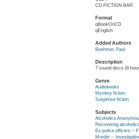
CD FICTION BAR
Format
qBookOnCD
qEnglish
Added Authors
Boehmer, Paul
Description
7 sound discs (8 hour, 
Genre
Audiobooks
Mystery fiction
Suspense fiction
Subjects
Alcoholics Anonymous
Recovering alcoholics 
Ex-police officers -- F
Murder -- Investigation