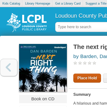
Kids Catalog
Library Homepage
Get a Library Card
Suggest a Title
Loudoun County Publ
The next ri
by Barden, Da
Place Hold
Summary
Book on CD
A hilarious and har