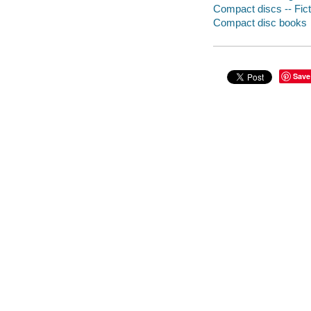
Compact discs -- Fict
Compact disc books
Save