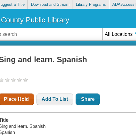
uggest a Title
Download and Stream
Library Programs
ADA Accessib
County Public Library
All Locations
Sing and learn. Spanish
Place Hold
Add To List
Share
Title
Sing and learn. Spanish
Spanish