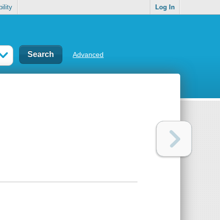
ility
Log In
Advanced