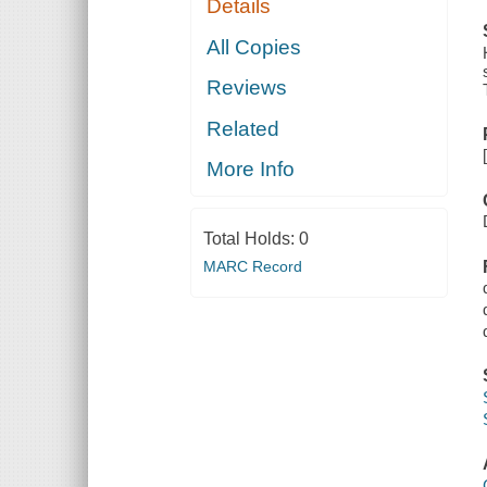
Details
All Copies
Reviews
Related
More Info
Total Holds:
0
MARC Record