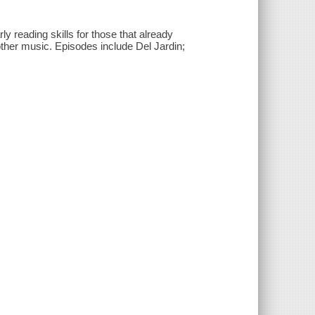
y reading skills for those that already
other music. Episodes include Del Jardin;