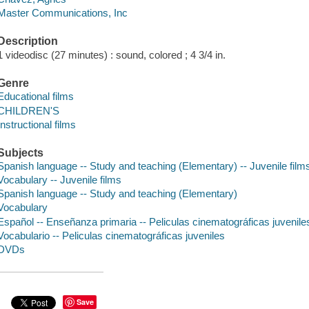
Master Communications, Inc
Description
1 videodisc (27 minutes) : sound, colored ; 4 3/4 in.
Genre
Educational films
CHILDREN'S
Instructional films
Subjects
Spanish language -- Study and teaching (Elementary) -- Juvenile film
Vocabulary -- Juvenile films
Spanish language -- Study and teaching (Elementary)
Vocabulary
Español -- Enseñanza primaria -- Peliculas cinematográficas juvenile
Vocabulario -- Peliculas cinematográficas juveniles
DVDs
Save