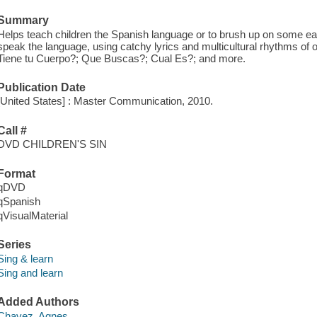
Summary
Helps teach children the Spanish language or to brush up on some earl
speak the language, using catchy lyrics and multicultural rhythms of 
Tiene tu Cuerpo?; Que Buscas?; Cual Es?; and more.
Publication Date
[United States] : Master Communication, 2010.
Call #
DVD CHILDREN'S SIN
Format
qDVD
qSpanish
qVisualMaterial
Series
Sing & learn
Sing and learn
Added Authors
Chavez, Agnes