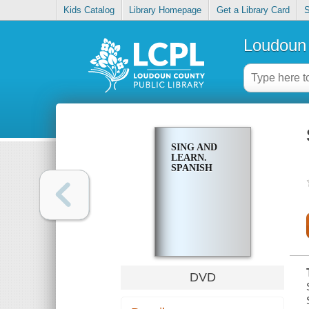
Kids Catalog
Library Homepage
Get a Library Card
S
Loudoun 
SING AND
LEARN.
SPANISH
DVD