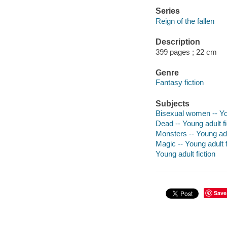
Series
Reign of the fallen
Description
399 pages ; 22 cm
Genre
Fantasy fiction
Subjects
Bisexual women -- You
Dead -- Young adult fi
Monsters -- Young adul
Magic -- Young adult f
Young adult fiction
Save