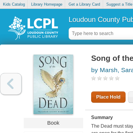
Kids Catalog
Library Homepage
Get a Library Card
Suggest a Title
Loudoun County Publ
Song of the
by Marsh, Sar
Place Hold
Summary
Book
The Dead must stay 