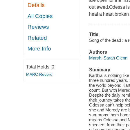
are open for the fir
Details
outlawed.Odessa is 
heal a heart broken
All Copies
Reviews
Title
Related
Song of the dead : a re
More Info
Authors
Marsh, Sarah Glenn
Total Holds:
0
Summary
MARC Record
Karthia is nothing lik
three hundred years, 
the world beyond Kart
count. But with Meredy
Despite the daily rem
their journey takes t
Odessa can't help bei
she and Meredy are be
summons them home at 
means Odessa and Mere
specters from their p
off enemies seems im