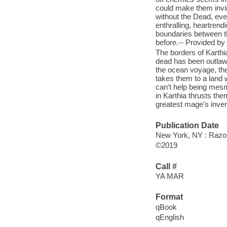
could make them invin
without the Dead, even
enthralling, heartrend
boundaries between t
before.-- Provided by 
The borders of Karthia
dead has been outlawe
the ocean voyage, the
takes them to a land 
can't help being mesme
in Karthia thrusts the
greatest mage's invent
Publication Date
New York, NY : Razor
©2019
Call #
YA MAR
Format
qBook
qEnglish