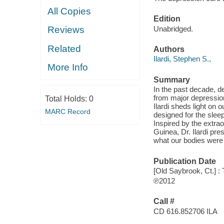
All Copies
Edition
Unabridged.
Reviews
Related
Authors
Ilardi, Stephen S.,
More Info
Summary
In the past decade, d
from major depression
Total Holds:
0
Ilardi sheds light on
MARC Record
designed for the sleep
Inspired by the extrao
Guinea, Dr. Ilardi pre
what our bodies were 
Publication Date
[Old Saybrook, Ct.] : 
℗2012
Call #
CD 616.852706 ILA