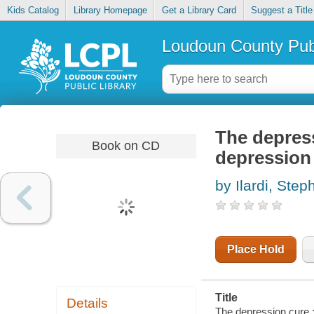
Kids Catalog
Library Homepage
Get a Library Card
Suggest a Title
Loudoun County Publ
The depress
Book on CD
depression
by Ilardi, Step
Place Hold
Title
Details
The depression cure :