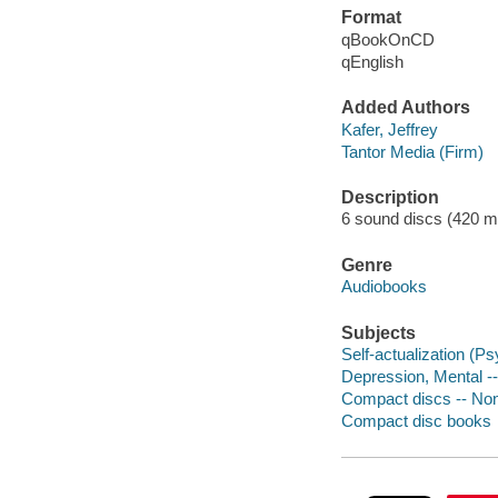
Format
qBookOnCD
qEnglish
Added Authors
Kafer, Jeffrey
Tantor Media (Firm)
Description
6 sound discs (420 minu
Genre
Audiobooks
Subjects
Self-actualization (P
Depression, Mental --
Compact discs -- Non-
Compact disc books