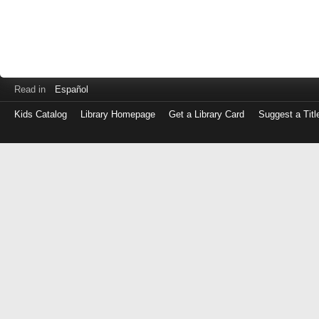
Read in
Español
Kids Catalog
Library Homepage
Get a Library Card
Suggest a Titl
Log
in
with
either
your
Library
Card
Number
or
EZ
Login
Library