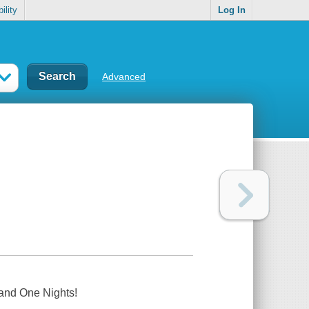
ility
Log In
Advanced
and One Nights!