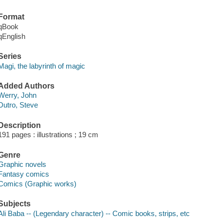
Format
qBook
qEnglish
Series
Magi, the labyrinth of magic
Added Authors
Werry, John
Dutro, Steve
Description
191 pages : illustrations ; 19 cm
Genre
Graphic novels
Fantasy comics
Comics (Graphic works)
Subjects
Ali Baba -- (Legendary character) -- Comic books, strips, etc