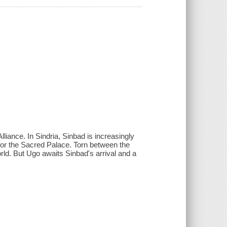
liance. In Sindria, Sinbad is increasingly
 for the Sacred Palace. Torn between the
rld. But Ugo awaits Sinbad's arrival and a