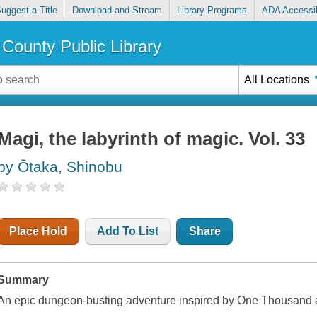
uggest a Title
Download and Stream
Library Programs
ADA Accessib
County Public Library
All Locations
Magi, the labyrinth of magic. Vol. 33
by Ōtaka, Shinobu
Place Hold
Add To List
Share
Summary
An epic dungeon-busting adventure inspired by One Thousand 