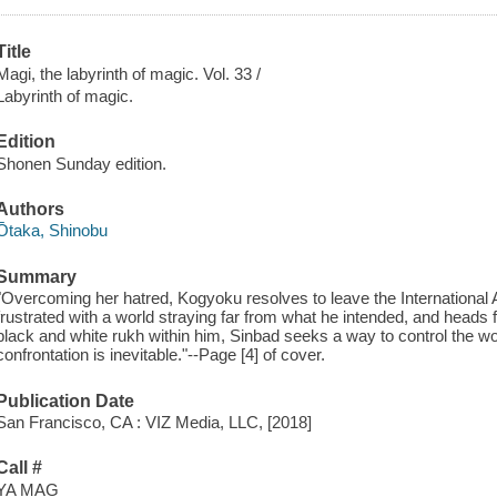
Title
Magi, the labyrinth of magic. Vol. 33 /
Labyrinth of magic.
Edition
Shonen Sunday edition.
Authors
Ōtaka, Shinobu
Summary
"Overcoming her hatred, Kogyoku resolves to leave the International Al
frustrated with a world straying far from what he intended, and heads
black and white rukh within him, Sinbad seeks a way to control the wo
confrontation is inevitable."--Page [4] of cover.
Publication Date
San Francisco, CA : VIZ Media, LLC, [2018]
Call #
YA MAG