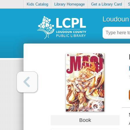
Kids Catalog
Library Homepage
Get a Library Card
S
Loudoun 
Book