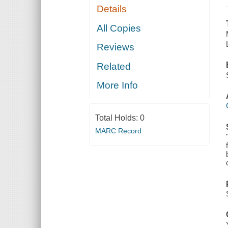
Details
All Copies
Reviews
Related
More Info
Total Holds:
0
MARC Record