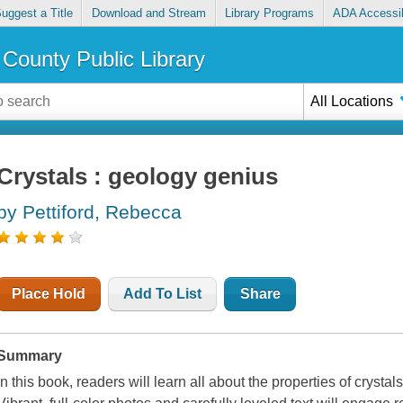
uggest a Title
Download and Stream
Library Programs
ADA Accessib
County Public Library
All Locations
Crystals : geology genius
by Pettiford, Rebecca
Place Hold
Add To List
Share
Summary
In this book, readers will learn all about the properties of cryst