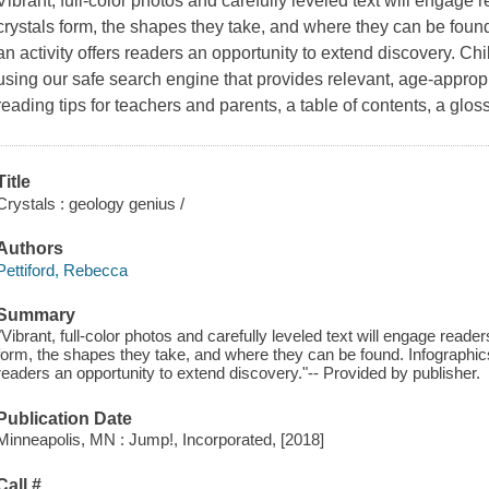
Vibrant, full-color photos and carefully leveled text will engage
crystals form, the shapes they take, and where they can be foun
an activity offers readers an opportunity to extend discovery. Ch
using our safe search engine that provides relevant, age-appropr
reading tips for teachers and parents, a table of contents, a glos
Title
Crystals : geology genius /
Authors
Pettiford, Rebecca
Summary
"Vibrant, full-color photos and carefully leveled text will engage read
form, the shapes they take, and where they can be found. Infographics
readers an opportunity to extend discovery."-- Provided by publisher.
Publication Date
Minneapolis, MN : Jump!, Incorporated, [2018]
Call #