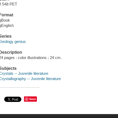
J 548 PET
Format
qBook
qEnglish
Series
Geology genius
Description
24 pages : color illustrations ; 24 cm.
Subjects
Crystals -- Juvenile literature
Crystallography -- Juvenile literature
Save