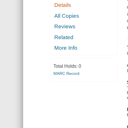
Details
All Copies
Reviews
Related
More Info
Total Holds:
0
MARC Record