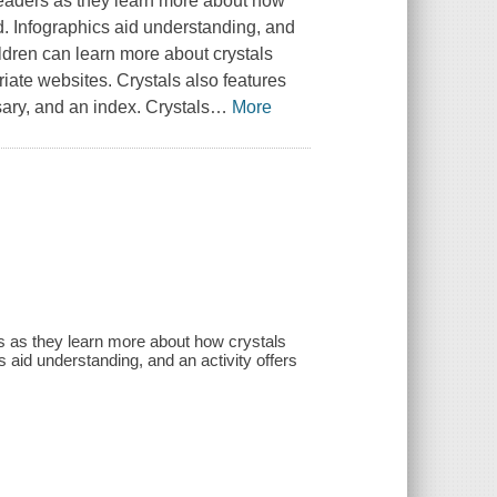
 readers as they learn more about how
d. Infographics aid understanding, and
ildren can learn more about crystals
iate websites. Crystals also features
sary, and an index. Crystals
…
More
ers as they learn more about how crystals
 aid understanding, and an activity offers