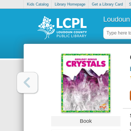
Kids Catalog
Library Homepage
Get a Library Card
S
Loudoun 
Book