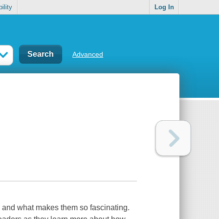
ility
Log In
Advanced
als and what makes them so fascinating.