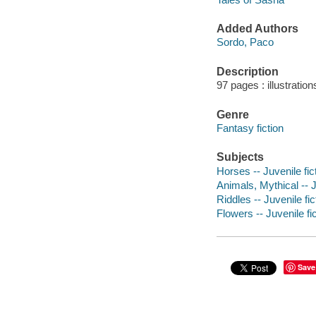
Added Authors
Sordo, Paco
Description
97 pages : illustration
Genre
Fantasy fiction
Subjects
Horses -- Juvenile fic
Animals, Mythical -- J
Riddles -- Juvenile fic
Flowers -- Juvenile fi
Save