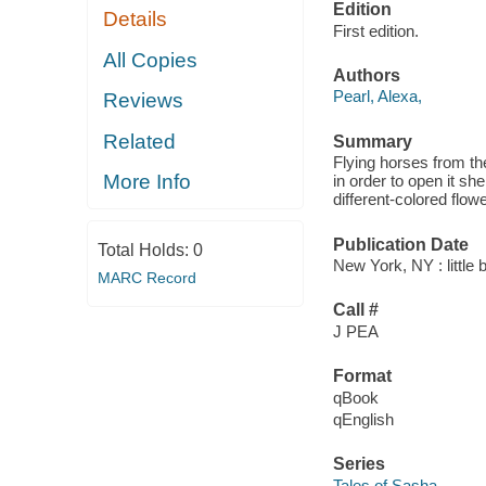
Edition
Details
First edition.
All Copies
Authors
Pearl, Alexa,
Reviews
Related
Summary
Flying horses from th
More Info
in order to open it she
different-colored flow
Publication Date
Total Holds:
0
New York, NY : little
MARC Record
Call #
J PEA
Format
qBook
qEnglish
Series
Tales of Sasha