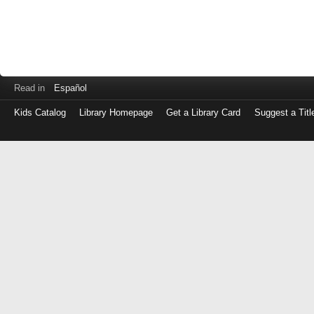
Read in
Español
Kids Catalog
Library Homepage
Get a Library Card
Suggest a Titl
Log
in
with
either
your
Library
Card
Number
or
EZ
Login
Library