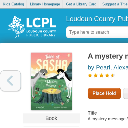
Kids Catalog
Library Homepage
Get a Library Card
Suggest a Title
Loudoun County Publ
A mystery 
by Pearl, Alex
Place Hold
Title
Book
A mystery message /