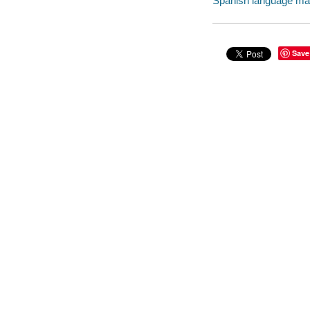
Spanish language mater
Save