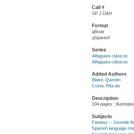
Call #
SP J DAH
Format
qBook
qSpanish
Series
Alfaguara clásicos
Alfaguara clásicos
Added Authors
Blake, Quentin
Costa, Rita da
Description
104 pages : illustrati
Subjects
Fantasy -- Juvenile li
Spanish language mater