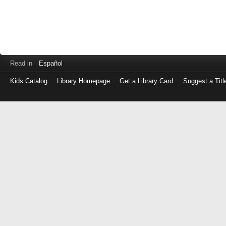
Read in
Español
Kids Catalog
Library Homepage
Get a Library Card
Suggest a Titl
Log
in
with
either
your
Library
Card
Number
or
EZ
Login
Library