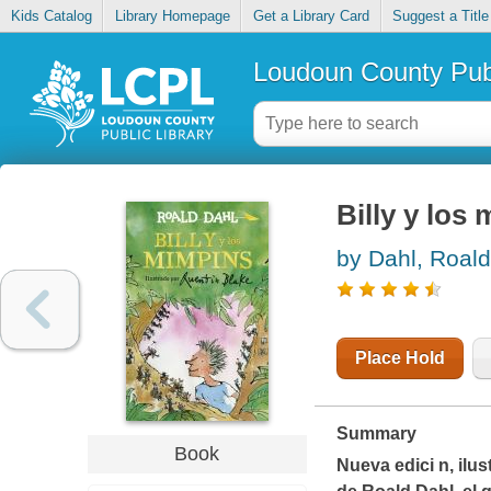
Kids Catalog
Library Homepage
Get a Library Card
Suggest a Title
Loudoun County Publ
Billy y los
by Dahl, Roald
Place Hold
Summary
Book
Nueva edici n, ilu