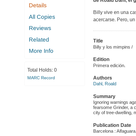
de Roald Dahl, el gr
Details
Billy vive en una c
All Copies
acercarse. Pero, un 
Reviews
Related
Title
Billy y los mimpins /
More Info
Edition
Primera edición.
Total Holds:
0
MARC Record
Authors
Dahl, Roald
Summary
Ignoring warnings again
fearsome Grinder, a 
city of tree-dwelling,
Publication Date
Barcelona : Alfaguara