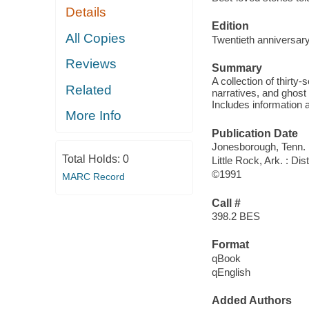
Details
Edition
All Copies
Twentieth anniversary
Reviews
Summary
A collection of thirty-
Related
narratives, and ghost 
Includes information a
More Info
Publication Date
Jonesborough, Tenn. :
Total Holds:
0
Little Rock, Ark. : Di
©1991
MARC Record
Call #
398.2 BES
Format
qBook
qEnglish
Added Authors