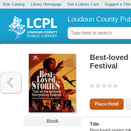
Kids Catalog
Library Homepage
Get a Library Card
Suggest a Title
Loudoun County Publ
Best-loved 
Festival
Place Hold
Book
Title
Best-loved stories told