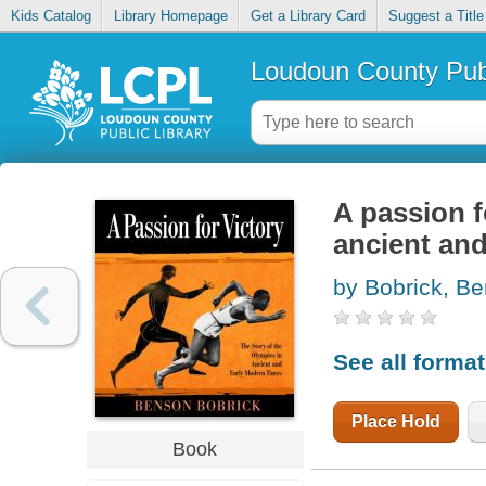
Kids Catalog
Library Homepage
Get a Library Card
Suggest a Title
Loudoun County Publ
A passion f
ancient an
by Bobrick, B
See all forma
Place Hold
Book