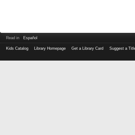
Read in
Español
Kids Catalog
Library Homepage
Get a Library Card
Suggest a Titl
Log
in
with
either
your
Library
Card
Number
or
EZ
Login
Library