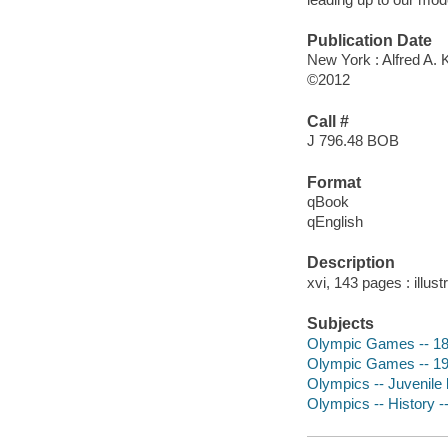
Publication Date
New York : Alfred A. 
©2012
Call #
J 796.48 BOB
Format
qBook
qEnglish
Description
xvi, 143 pages : illust
Subjects
Olympic Games -- 1896
Olympic Games -- 1936
Olympics -- Juvenile l
Olympics -- History --