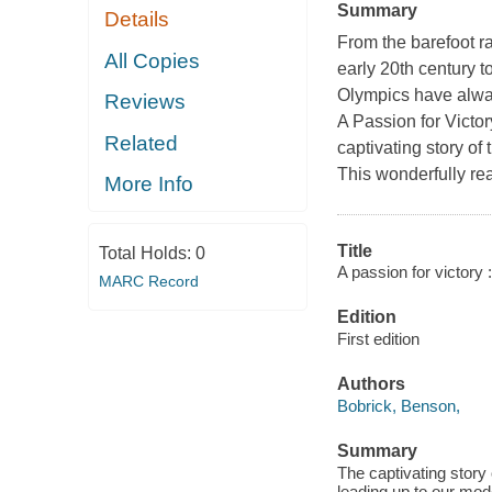
Summary
Details
From the barefoot r
All Copies
early 20th century t
Olympics have alway
Reviews
A Passion for Victor
Related
captivating story of
This wonderfully rea
More Info
Title
Total Holds:
0
A passion for victory 
MARC Record
Edition
First edition
Authors
Bobrick, Benson,
Summary
The captivating story
leading up to our mo