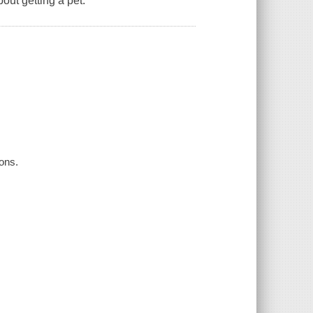
out getting a pet.
eons.