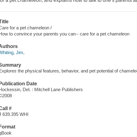
for a pet chameleon, and explains how to talk to one's parents ab
Title
Care for a pet chameleon /
How to convince your parents you can-- care for a pet chameleon
Authors
Whiting, Jim,
Summary
Explores the physical features, behavior, and pet potential of chamel
Publication Date
Hockessin, Del. : Mitchell Lane Publishers
©2008
Call #
J 639.395 WHI
Format
qBook