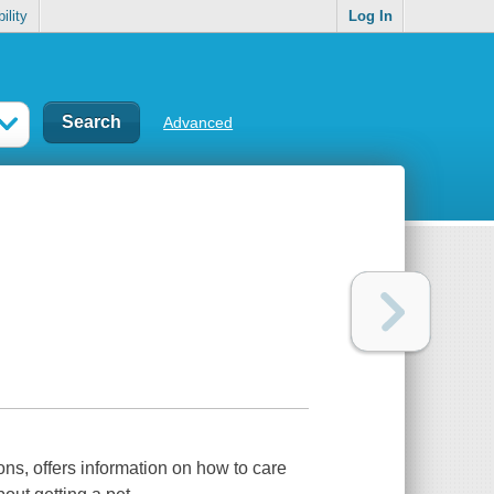
ility
Log In
Advanced
ns, offers information on how to care