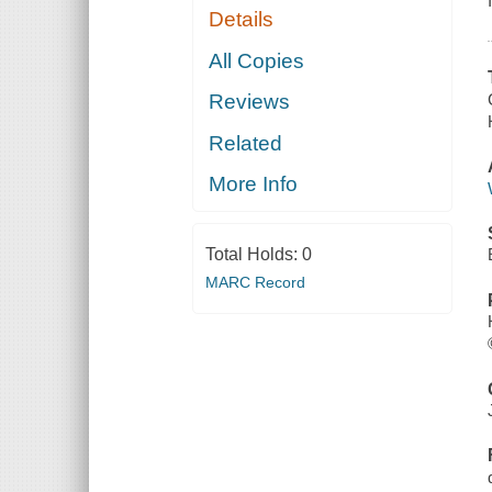
Details
All Copies
Reviews
Related
More Info
Total Holds:
0
MARC Record