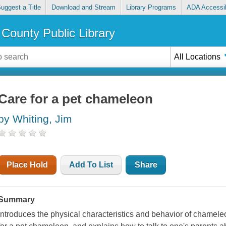
uggest a Title
Download and Stream
Library Programs
ADA Accessib
County Public Library
All Locations
Care for a pet chameleon
by Whiting, Jim
Place Hold
Add To List
Share
Summary
Introduces the physical characteristics and behavior of chameleo