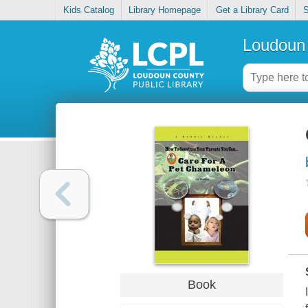
Kids Catalog
Library Homepage
Get a Library Card
S
Loudoun 
Book