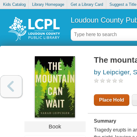
Kids Catalog
Library Homepage
Get a Library Card
Suggest a Title
Loudoun County Publ
The mounta
by Leipciger, 
Place Hold
Summary
Book
Tragedy erupts in an