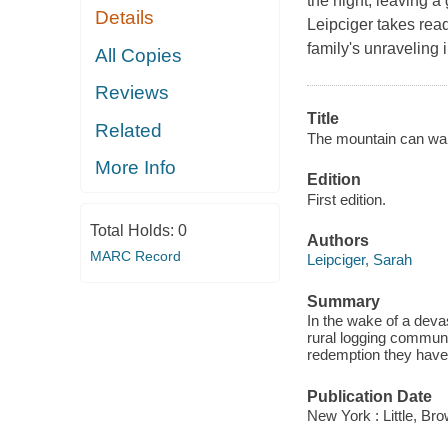
the night, leaving a 
Details
Leipciger takes read
family's unraveling 
All Copies
Reviews
Title
Related
The mountain can wai
More Info
Edition
First edition.
Total Holds:
0
Authors
MARC Record
Leipciger, Sarah
Summary
In the wake of a devas
rural logging communit
redemption they have
Publication Date
New York : Little, B