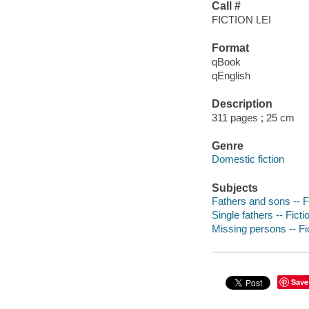
Call #
FICTION LEI
Format
qBook
qEnglish
Description
311 pages ; 25 cm
Genre
Domestic fiction
Subjects
Fathers and sons -- F
Single fathers -- Ficti
Missing persons -- Fi
Save