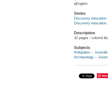
qEnglish
Series
Discovery education. A
Discovery education.
Description
32 pages : colored ill
Subjects
Antiquities -- Juvenile 
Archaeology -- Juvenil
Save