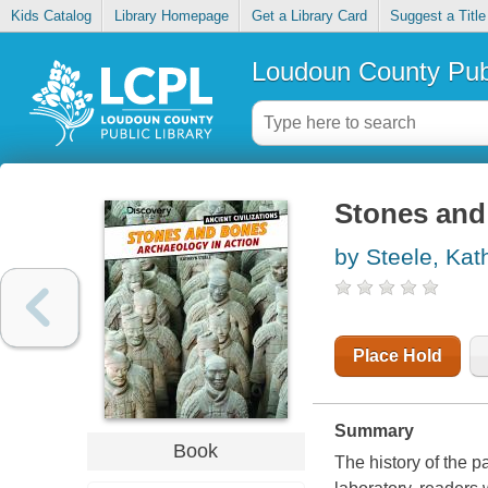
Kids Catalog
Library Homepage
Get a Library Card
Suggest a Title
Loudoun County Publ
Stones and 
by Steele, Kat
Place Hold
Summary
Book
The history of the p