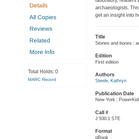
laboratory, readers 
Details
archaeologists. Thr
get an insight into 
All Copies
Reviews
Title
Related
Stones and bones : ar
More Info
Edition
First edition
Total Holds:
0
Authors
MARC Record
Steele, Kathryn
Publication Date
New York : PowerKid
Call #
J 930.1 STE
Format
qBook