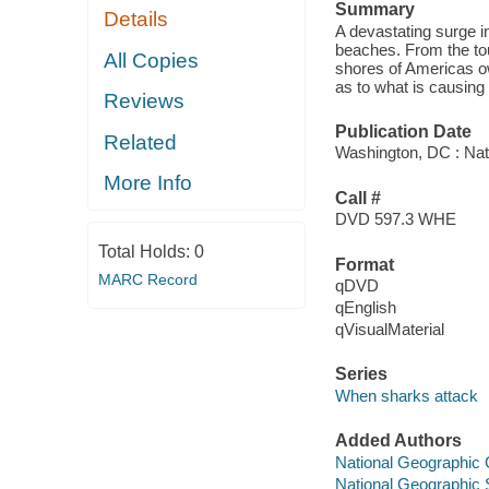
Summary
Details
A devastating surge i
beaches. From the tou
All Copies
shores of Americas ow
as to what is causing 
Reviews
Publication Date
Related
Washington, DC : Nat
More Info
Call #
DVD 597.3 WHE
Total Holds:
0
Format
MARC Record
qDVD
qEnglish
qVisualMaterial
Series
When sharks attack
Added Authors
National Geographic C
National Geographic 