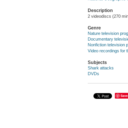
Description
2 videodiscs (270 min.
Genre
Nature television pr
Documentary televis
Nonfiction television
Video recordings for 
Subjects
Shark attacks
DVDs
Save