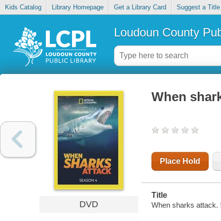
Kids Catalog
Library Homepage
Get a Library Card
Suggest a Title
Loudoun County Publ
When shark
Place Hold
Title
DVD
When sharks attack.