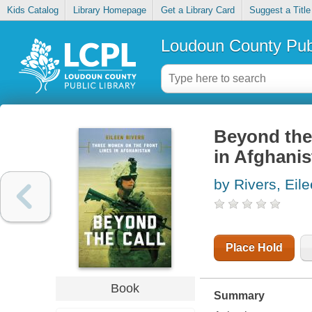
Kids Catalog
Library Homepage
Get a Library Card
Suggest a Title
Loudoun County Publ
Beyond the 
in Afghanis
by Rivers, Eil
Place Hold
Book
Summary