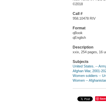
©2018
Call #
958.10478 RIV
Format
qBook
qEnglish
Description
xxix, 254 pages, 16 u
Subjects
United States. -- Ar
Afghan War, 2001-202
Women soldiers -- Un
Women -- Afghanista
Save