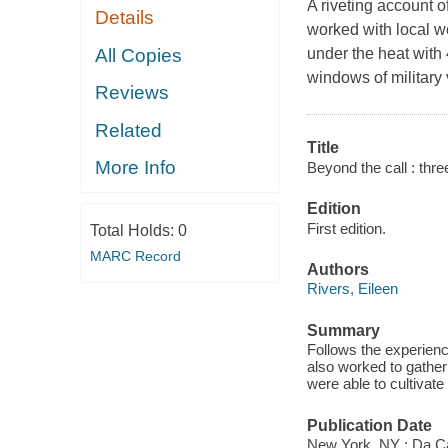
A riveting account 
Details
worked with local w
All Copies
under the heat with
windows of military 
Reviews
Related
Title
More Info
Beyond the call : thre
Edition
First edition.
Total Holds:
0
MARC Record
Authors
Rivers, Eileen
Summary
Follows the experienc
also worked to gather
were able to cultivate
Publication Date
New York, NY : Da C