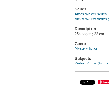
Series
Amos Walker series
Amos Walker series ;
Description
254 pages ; 22 cm.
Genre
Mystery fiction
Subjects
Walker, Amos (Fictitio
Save