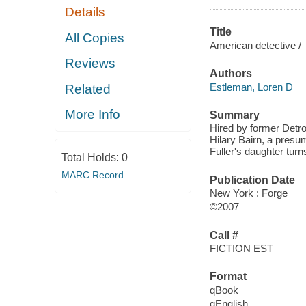
Details
Title
All Copies
American detective /
Reviews
Authors
Estleman, Loren D
Related
More Info
Summary
Hired by former Detro
Hilary Bairn, a pres
Fuller's daughter turn
Total Holds:
0
MARC Record
Publication Date
New York : Forge
©2007
Call #
FICTION EST
Format
qBook
qEnglish