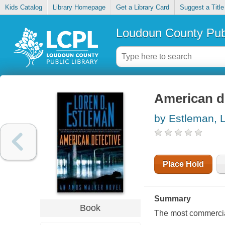
Kids Catalog
Library Homepage
Get a Library Card
Suggest a Title
Loudoun County Publ
American d
by Estleman, 
Place Hold
Summary
Book
The most commercia