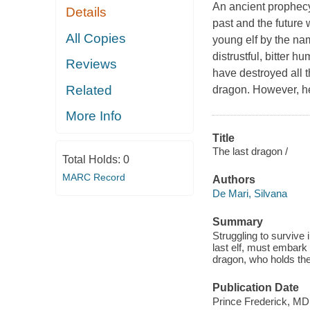
An ancient prophecy 
Details
past and the future 
All Copies
young elf by the nam
distrustful, bitter h
Reviews
have destroyed all t
Related
dragon. However, he
More Info
Title
The last dragon /
Total Holds:
0
MARC Record
Authors
De Mari, Silvana
Summary
Struggling to survive 
last elf, must embark 
dragon, who holds the
Publication Date
Prince Frederick, M