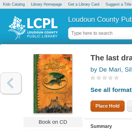
Kids Catalog
Library Homepage
Get a Library Card
Suggest a Title
Loudoun County Publ
The last dr
by De Mari, Si
See all forma
Place Hold
Book on CD
Summary