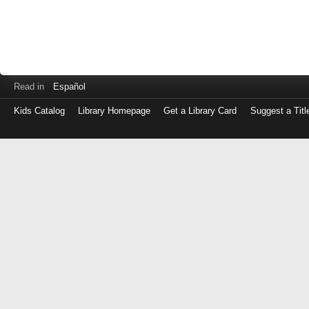
Read in
Español
Kids Catalog
Library Homepage
Get a Library Card
Suggest a Titl
Log
in
with
either
your
Library
Card
Number
or
EZ
Login
Library