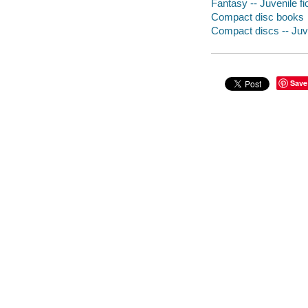
Fantasy -- Juvenile fi
Compact disc books
Compact discs -- Juve
Save