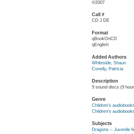
℗2007
Call #
CD J DE
Format
qBookOnCD
qEnglish
Added Authors
Whiteside, Shaun
Conelly, Patricia
Description
9 sound discs (9 hour, 
Genre
Children's audiobook
Children's audiobook
Subjects
Dragons -- Juvenile fi