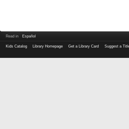
Read in
Español
Kids Catalog
Library Homepage
Get a Library Card
Suggest a Titl
Log
in
with
either
your
Library
Card
Number
or
EZ
Login
Library