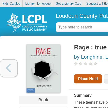
Kids Catalog
Library Homepage
Get a Library Card
Suggest a Title
Loudoun County Publ
Rage : true
by Longhine, 
Place Hold
Summary
Book
These teens have pl