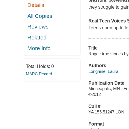
pressure, powerless
Details
they struggle to gai
All Copies
Real Teen Voices 
Reviews
Teens open up to tell
Related
More Info
Title
Rage : true stories by
Authors
Total Holds:
0
Longhine, Laura
MARC Record
Publication Date
Minneapolis, MN : Fre
©2012
Call #
YA 155.51247 LON
Format