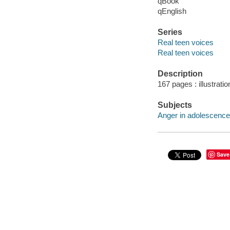
qBook
qEnglish
Series
Real teen voices
Real teen voices
Description
167 pages : illustrati
Subjects
Anger in adolescence -
Save