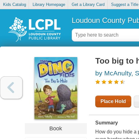
Kids Catalog
Library Homepage
Get a Library Card
Suggest a Title
Loudoun County Publ
Too big to 
by McAnulty, 
Place Hold
Summary
Book
How do you hide a p