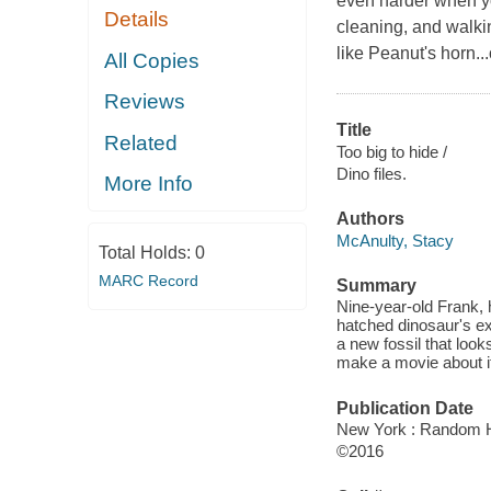
even harder when yo
Details
cleaning, and walki
like Peanut's horn..
All Copies
Reviews
Title
Related
Too big to hide /
Dino files.
More Info
Authors
McAnulty, Stacy
Total Holds:
0
MARC Record
Summary
Nine-year-old Frank, 
hatched dinosaur's e
a new fossil that loo
make a movie about i
Publication Date
New York : Random H
©2016