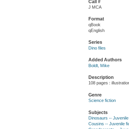
Call #
J MCA
Format
qBook
qEnglish
Series
Dino files
Added Authors
Boldt, Mike
Description
108 pages : illustrati
Genre
Science fiction
Subjects
Dinosaurs -- Juvenile 
Cousins -- Juvenile fi