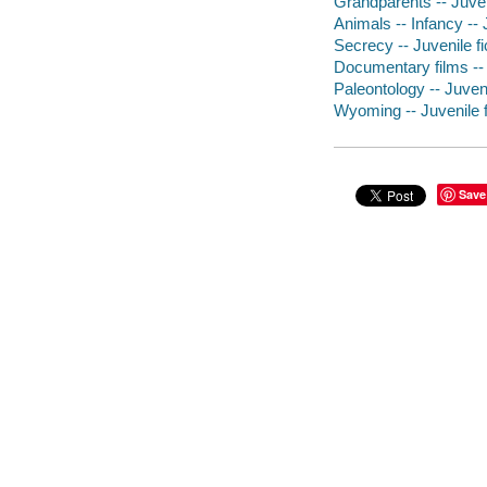
Grandparents -- Juveni
Animals -- Infancy -- J
Secrecy -- Juvenile fi
Documentary films -- P
Paleontology -- Juveni
Wyoming -- Juvenile f
Save