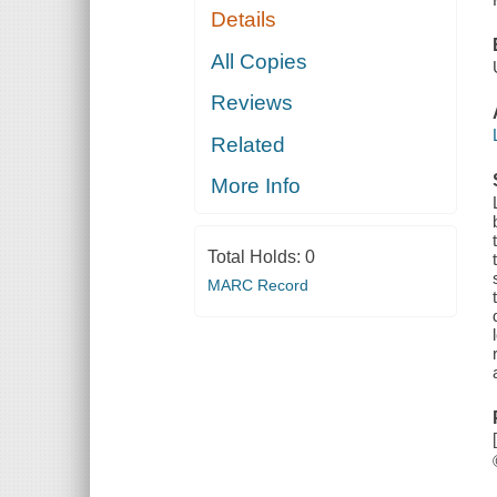
Details
All Copies
Reviews
Related
More Info
Total Holds:
0
MARC Record