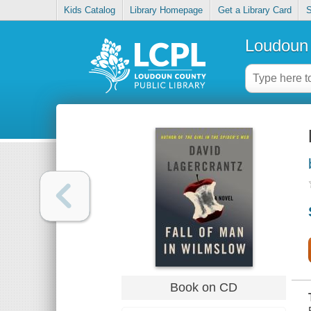
Kids Catalog
Library Homepage
Get a Library Card
S
Loudoun 
Book on CD