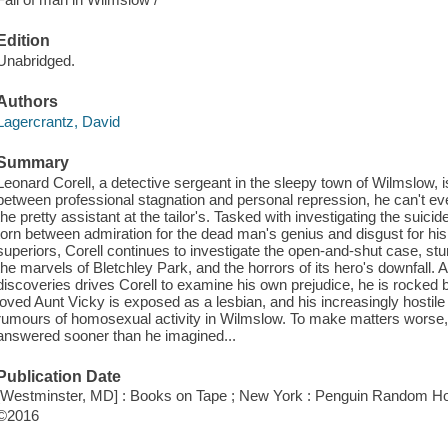
Edition
Unabridged.
Authors
Lagercrantz, David
Summary
Leonard Corell, a detective sergeant in the sleepy town of Wilmslow, is
between professional stagnation and personal repression, he can't ev
the pretty assistant at the tailor's. Tasked with investigating the suicide
torn between admiration for the dead man's genius and disgust for his s
superiors, Corell continues to investigate the open-and-shut case, s
the marvels of Bletchley Park, and the horrors of its hero's downfall.
discoveries drives Corell to examine his own prejudice, he is rocked
loved Aunt Vicky is exposed as a lesbian, and his increasingly hosti
rumours of homosexual activity in Wilmslow. To make matters worse, 
answered sooner than he imagined...
Publication Date
[Westminster, MD] : Books on Tape ; New York : Penguin Random Ho
©2016