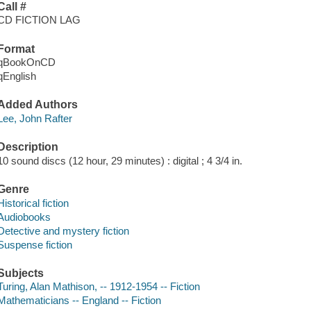
Call #
CD FICTION LAG
Format
qBookOnCD
qEnglish
Added Authors
Lee, John Rafter
Description
10 sound discs (12 hour, 29 minutes) : digital ; 4 3/4 in.
Genre
Historical fiction
Audiobooks
Detective and mystery fiction
Suspense fiction
Subjects
Turing, Alan Mathison, -- 1912-1954 -- Fiction
Mathematicians -- England -- Fiction