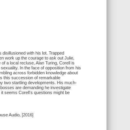
 disillusioned with his lot. Trapped
en work up the courage to ask out Julie,
 of a local recluse, Alan Turing, Corell is
exuality. In the face of opposition from his
tumbling across forbidden knowledge about
 As this succession of remarkable
 by two startling developments. His much-
le bosses are demanding he investigate
it seems Corell's questions might be
use Audio, [2016]