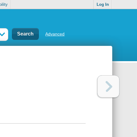
ility
Log In
Advanced