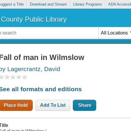
uggest a Title
Download and Stream
Library Programs
ADA Accessib
County Public Library
All Locations
Fall of man in Wilmslow
by Lagercrantz, David
See all formats and editions
Place Hold
Add To List
Share
Title
Fall of man in Wilmslow /