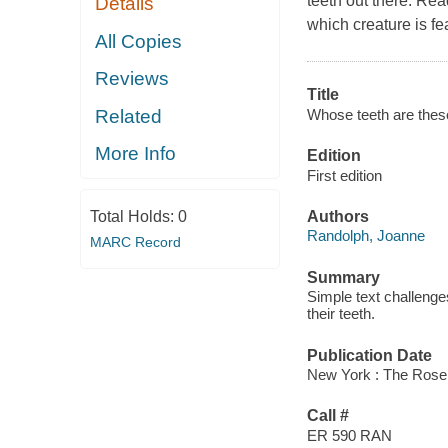
teeth out there. Re
Details
which creature is fe
All Copies
Reviews
Title
Whose teeth are thes
Related
More Info
Edition
First edition
Total Holds:
0
Authors
Randolph, Joanne
MARC Record
Summary
Simple text challenge
their teeth.
Publication Date
New York : The Rose
Call #
ER 590 RAN