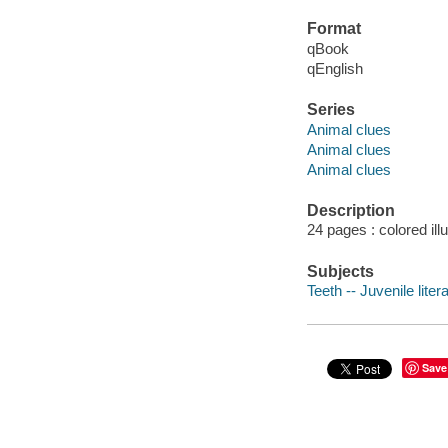
Format
qBook
qEnglish
Series
Animal clues
Animal clues
Animal clues
Description
24 pages : colored ill
Subjects
Teeth -- Juvenile liter
Save