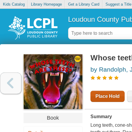
Kids Catalog
Library Homepage
Get a Library Card
Suggest a Title
Loudoun County Publ
Whose teet
by Randolph, 
Place Hold
Summary
Book
Long teeth, cone-sh