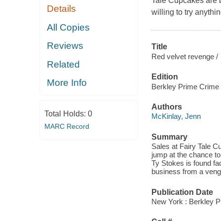
Tale Cupcakes are 
Details
willing to try anythi
All Copies
Reviews
Title
Red velvet revenge /
Related
Edition
More Info
Berkley Prime Crime 
Authors
Total Holds:
0
McKinlay, Jenn
MARC Record
Summary
Sales at Fairy Tale 
jump at the chance to
Ty Stokes is found fac
business from a veng
Publication Date
New York : Berkley P