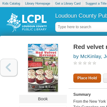
Kids Catalog
Library Homepage
Get a Library Card
Suggest a Title
Loudoun County Publ
Red velvet
by McKinlay, 
Place Hold
Summary
Book
From the New York T