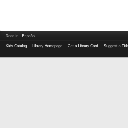
Read in
Español
Kids Catalog
Library Homepage
Get a Library Card
Suggest a Titl
Log
in
with
either
your
Library
Card
Number
or
EZ
Login
Library