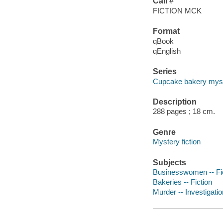
Call #
FICTION MCK
Format
qBook
qEnglish
Series
Cupcake bakery myst
Description
288 pages ; 18 cm.
Genre
Mystery fiction
Subjects
Businesswomen -- Fi
Bakeries -- Fiction
Murder -- Investigation