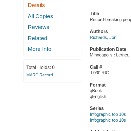
Details
Title
All Copies
Record-breaking peop
Reviews
Authors
Richards, Jon,
Related
More Info
Publication Date
Minneapolis : Lerner,
Call #
Total Holds:
0
J 030 RIC
MARC Record
Format
qBook
qEnglish
Series
Infographic top 10s
Infographic top 10s