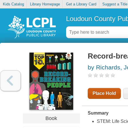
Kids Catalog
Library Homepage
Get a Library Card
Suggest a Title
Loudoun County Publ
Record-bre
by Richards, J
Place Hold
Summary
Book
STEM: Life Sc