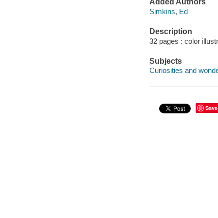
Added Authors
Simkins, Ed
Description
32 pages : color illust
Subjects
Curiosities and wonder
Save