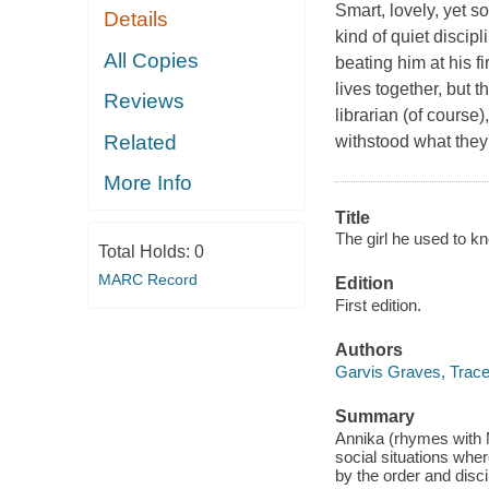
Smart, lovely, yet s
Details
kind of quiet discip
All Copies
beating him at his f
lives together, but 
Reviews
librarian (of course
Related
withstood what they
More Info
Title
The girl he used to k
Total Holds:
0
MARC Record
Edition
First edition.
Authors
Garvis Graves, Trac
Summary
Annika (rhymes with M
social situations whe
by the order and disci