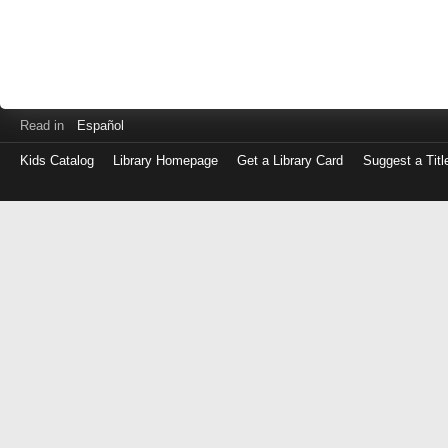
Read in
Español
Kids Catalog
Library Homepage
Get a Library Card
Suggest a Titl
Log
in
with
either
your
Library
Card
Number
or
EZ
Login
Library