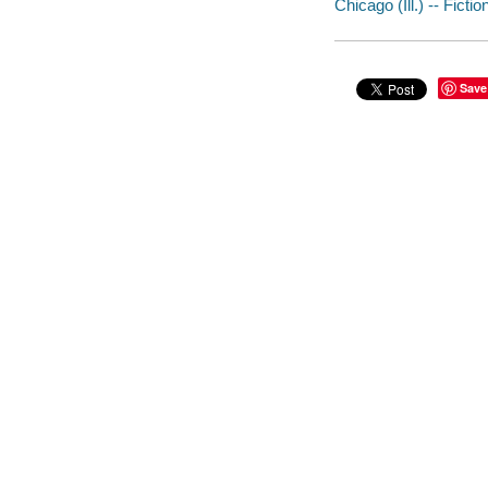
Chicago (Ill.) -- Fictio
Save