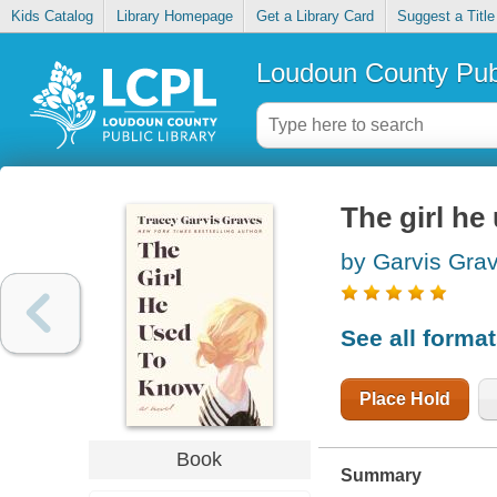
Kids Catalog
Library Homepage
Get a Library Card
Suggest a Title
Loudoun County Publ
The girl he
by Garvis Gra
See all forma
Place Hold
Book
Summary