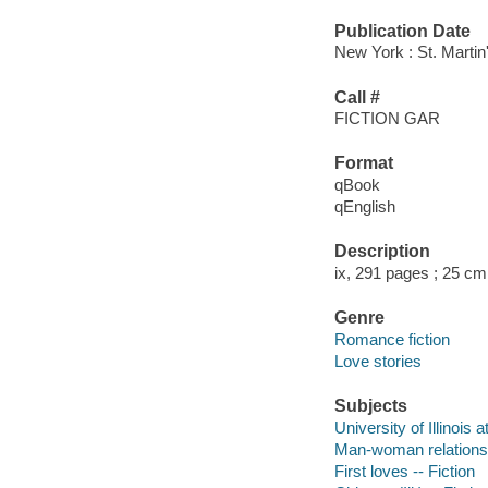
Publication Date
New York : St. Martin
Call #
FICTION GAR
Format
qBook
qEnglish
Description
ix, 291 pages ; 25 cm
Genre
Romance fiction
Love stories
Subjects
University of Illinois 
Man-woman relationsh
First loves -- Fiction