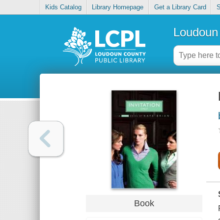
Kids Catalog
Library Homepage
Get a Library Card
S
Loudoun 
Book