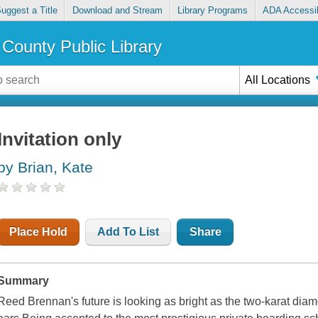
uggest a Title
Download and Stream
Library Programs
ADA Accessib
County Public Library
All Locations
Invitation only
by Brian, Kate
Place Hold
Add To List
Share
Summary
Reed Brennan's future is looking as bright as the two-karat di