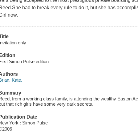
ears.Being accepted to the most prestigious private boarding sc
Reed.She had to break every rule to do it, but she has accompli
Girl now.
Title
Invitation only :
Edition
First Simon Pulse edition
Authors
Brian, Kate,
Summary
Reed, from a working class family, is attending the wealthy Easton 
out that rich girls have some very dark secrets.
Publication Date
New York : Simon Pulse
©2006