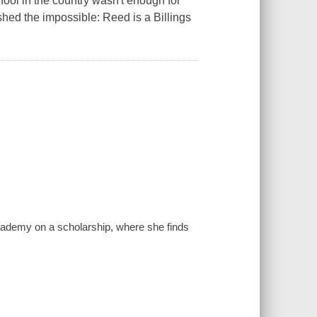
hool in the country wasn't enough for
shed the impossible: Reed is a Billings
Academy on a scholarship, where she finds