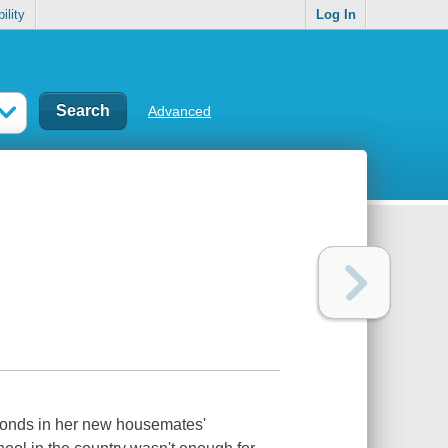
ility
Log In
Advanced
amonds in her new housemates'