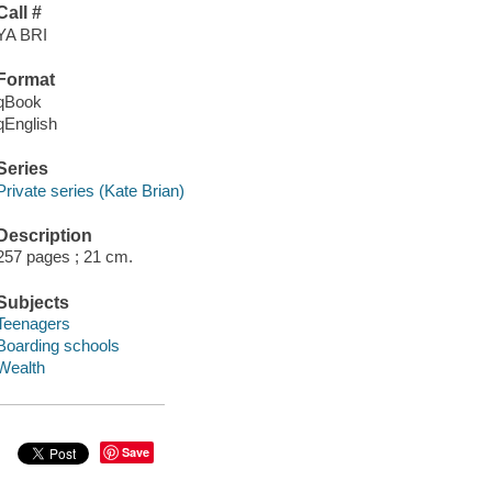
Call #
YA BRI
Format
qBook
qEnglish
Series
Private series (Kate Brian)
Description
257 pages ; 21 cm.
Subjects
Teenagers
Boarding schools
Wealth
Save