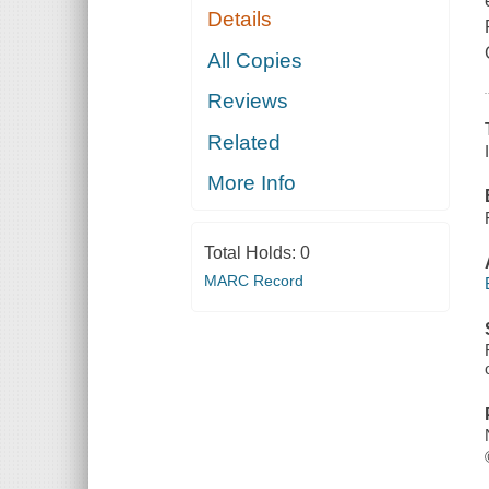
Details
All Copies
Reviews
Related
More Info
Total Holds:
0
MARC Record