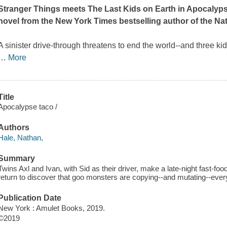
Stranger Things
meets
The Last Kids on Earth
in Apocalypse
novel from the
New York Times
bestselling author of the Na
A sinister drive-through threatens to end the world--and three ki
…
More
Title
Apocalypse taco /
Authors
Hale, Nathan,
Summary
Twins Axl and Ivan, with Sid as their driver, make a late-night fast-foo
return to discover that goo monsters are copying--and mutating--everyt
Publication Date
New York : Amulet Books, 2019.
©2019