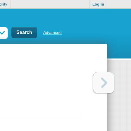
ility
Log In
Advanced