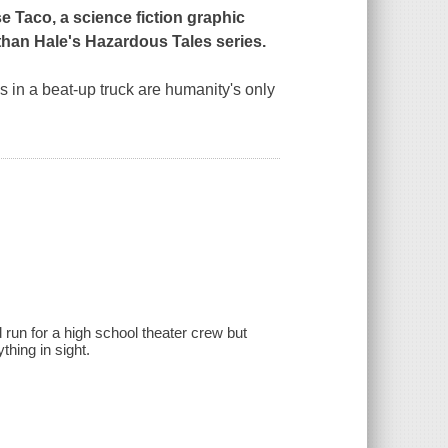
 Taco, a science fiction graphic
than Hale's Hazardous Tales series.
ds in a beat-up truck are humanity's only
d run for a high school theater crew but
hing in sight.