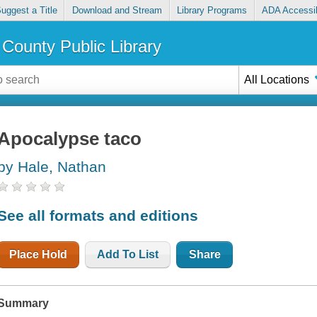
uggest a Title
Download and Stream
Library Programs
ADA Accessib
County Public Library
All Locations
Apocalypse taco
by Hale, Nathan
See all formats and editions
Place Hold
Add To List
Share
Summary