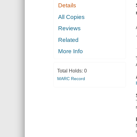
Details
All Copies
Reviews
Related
More Info
Total Holds:
0
MARC Record