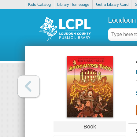
Kids Catalog
Library Homepage
Get a Library Card
S
Loudoun 
Book