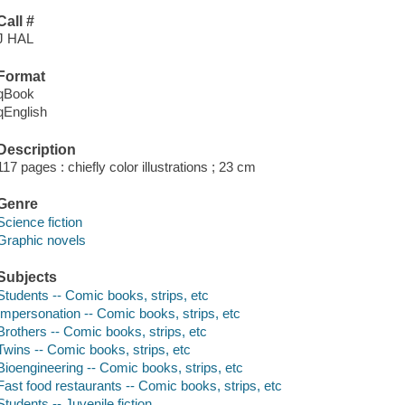
Call #
J HAL
Format
qBook
qEnglish
Description
117 pages : chiefly color illustrations ; 23 cm
Genre
Science fiction
Graphic novels
Subjects
Students -- Comic books, strips, etc
Impersonation -- Comic books, strips, etc
Brothers -- Comic books, strips, etc
Twins -- Comic books, strips, etc
Bioengineering -- Comic books, strips, etc
Fast food restaurants -- Comic books, strips, etc
Students -- Juvenile fiction