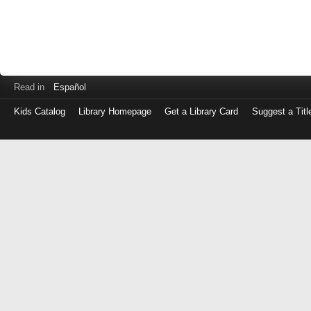
Read in
Español
Kids Catalog
Library Homepage
Get a Library Card
Suggest a Titl
Log
in
with
either
your
Library
Card
Number
or
EZ
Login
Library