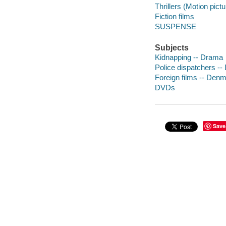
Thrillers (Motion pict
Fiction films
SUSPENSE
Subjects
Kidnapping -- Drama
Police dispatchers -
Foreign films -- Den
DVDs
Save