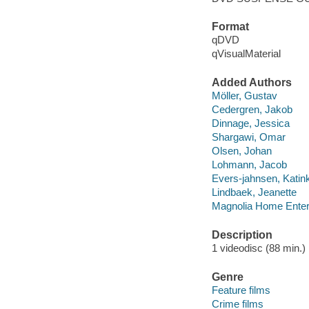
Format
qDVD
qVisualMaterial
Added Authors
Möller, Gustav
Cedergren, Jakob
Dinnage, Jessica
Shargawi, Omar
Olsen, Johan
Lohmann, Jacob
Evers-jahnsen, Katin
Lindbaek, Jeanette
Magnolia Home Enter
Description
1 videodisc (88 min.) :
Genre
Feature films
Crime films