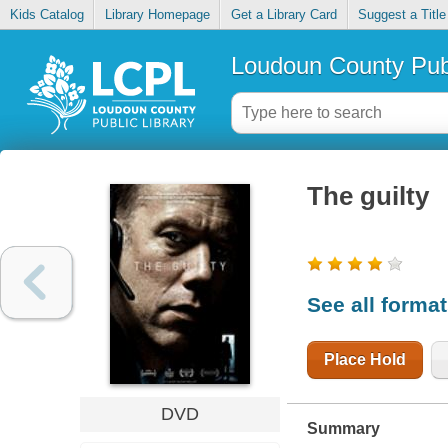
Kids Catalog
Library Homepage
Get a Library Card
Suggest a Title
Loudoun County Publ
The guilty
See all forma
Place Hold
DVD
Summary