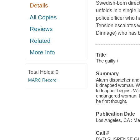
Swedish-born director
Details
unfolds in a single 
All Copies
police officer who 
Tension escalates w
Reviews
Dinnage) who has b
Related
More Info
Title
The guilty /
Total Holds:
0
Summary
Alarm dispatcher and
MARC Record
kidnapped woman. Whe
kidnapper begins. Wit
endangered woman. But
he first thought.
Publication Date
Los Angeles, CA : Ma
Call #
DVD SUSPENSE GU