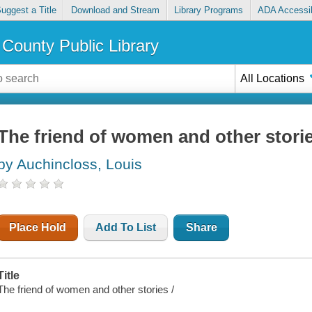
uggest a Title
Download and Stream
Library Programs
ADA Accessib
County Public Library
All Locations
The friend of women and other stori
by Auchincloss, Louis
Place Hold
Add To List
Share
Title
The friend of women and other stories /