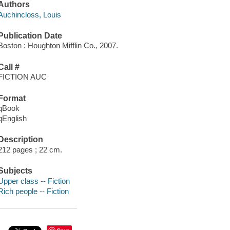
Authors
Auchincloss, Louis
Publication Date
Boston : Houghton Mifflin Co., 2007.
Call #
FICTION AUC
Format
qBook
qEnglish
Description
212 pages ; 22 cm.
Subjects
Upper class -- Fiction
Rich people -- Fiction