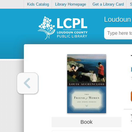
Kids Catalog
Library Homepage
Get a Library Card
S
Loudoun 
Book