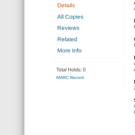
Details
All Copies
Reviews
Related
More Info
Total Holds:
0
MARC Record