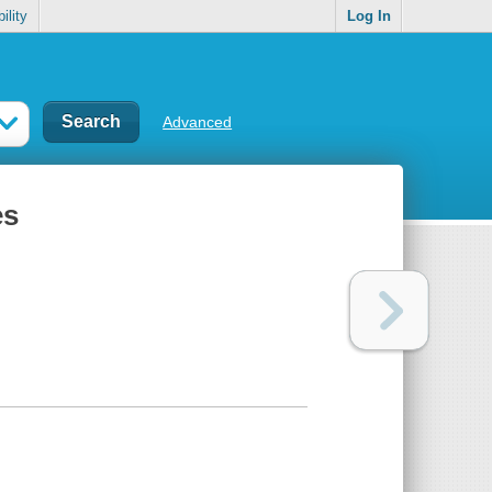
ility
Log In
Advanced
es