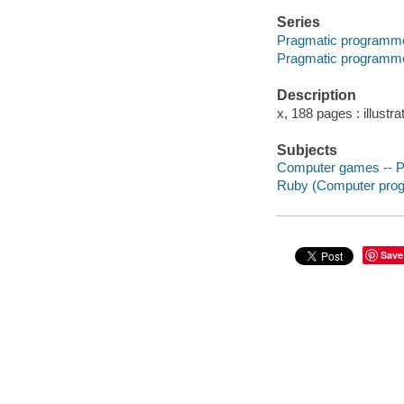
Series
Pragmatic programm
Pragmatic programm
Description
x, 188 pages : illustra
Subjects
Computer games -- 
Ruby (Computer prog
Save