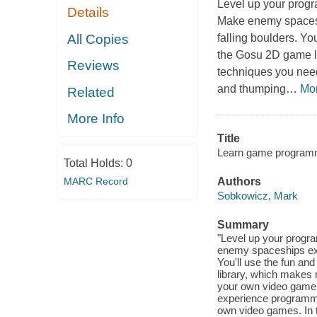
Level up your progr
Details
Make enemy spaceshi
All Copies
falling boulders. Y
the Gosu 2D game l
Reviews
techniques you need
and thumping
…
Mo
Related
More Info
Title
Learn game programmin
Total Holds:
0
MARC Record
Authors
Sobkowicz, Mark
Summary
"Level up your progr
enemy spaceships explo
You'll use the fun 
library, which makes 
your own video game i
experience programmi
own video games. In 