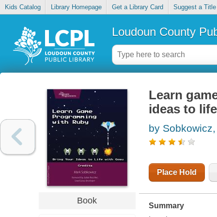
Kids Catalog
Library Homepage
Get a Library Card
Suggest a Title
Loudoun County Publ
Learn game
ideas to li
by Sobkowicz,
Place Hold
Book
Summary