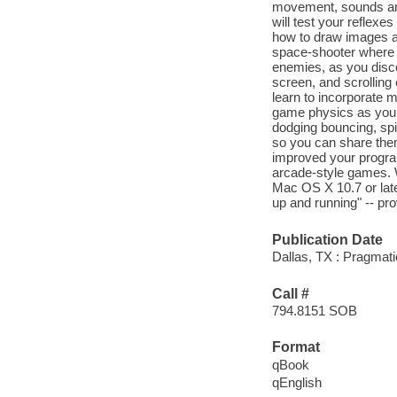
movement, sounds and
will test your reflexe
how to draw images a
space-shooter where 
enemies, as you disco
screen, and scrolling
learn to incorporate 
game physics as you b
dodging bouncing, sp
so you can share them
improved your program
arcade-style games. 
Mac OS X 10.7 or later
up and running" -- pro
Publication Date
Dallas, TX : Pragmati
Call #
794.8151 SOB
Format
qBook
qEnglish