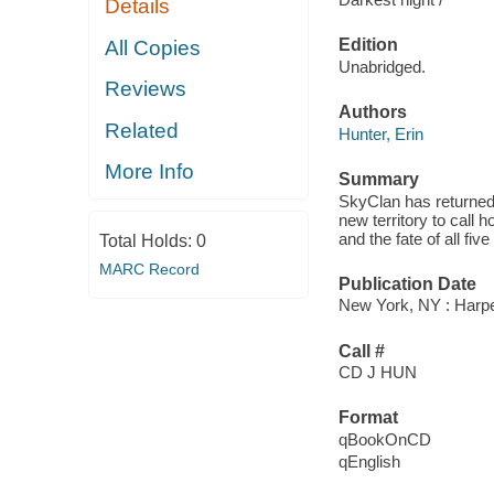
Details
Edition
All Copies
Unabridged.
Reviews
Authors
Related
Hunter, Erin
More Info
Summary
SkyClan has returned t
new territory to call 
and the fate of all fi
Total Holds:
0
MARC Record
Publication Date
New York, NY : Harpe
Call #
CD J HUN
Format
qBookOnCD
qEnglish