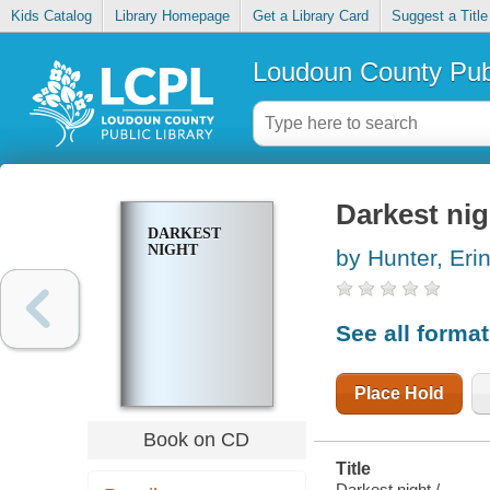
Kids Catalog
Library Homepage
Get a Library Card
Suggest a Title
Loudoun County Publ
Darkest nig
DARKEST
NIGHT
by Hunter, Eri
See all forma
Place Hold
Book on CD
Title
Darkest night /