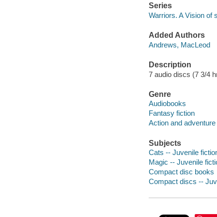
Series
Warriors. A Vision of
Added Authors
Andrews, MacLeod
Description
7 audio discs (7 3/4 hr.
Genre
Audiobooks
Fantasy fiction
Action and adventure 
Subjects
Cats -- Juvenile fictio
Magic -- Juvenile fict
Compact disc books
Compact discs -- Juve