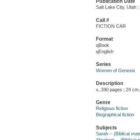
Publication Date
Salt Lake City, Utah 
Call #
FICTION CAR
Format
qBook
qEnglish
Series
Women of Genesis
Description
x, 390 pages ; 24 cm.
Genre
Religious fiction
Biographical fiction
Subjects
Sarah -- (Biblical matr
Abraham -- (Biblical pa