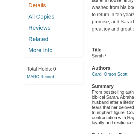
father's house, filthy
Details
washed from his bod
to return in ten year
All Copies
promise, and Sarai 
Reviews
great joy and great 
Related
More Info
Title
Sarah /
Authors
Total Holds:
0
Card, Orson Scott
MARC Record
Summary
From bestselling auth
biblical Sarah, Abraha
husband after a lifeti
fears that her belove
triumphant figure. Co
confrontation with Haga
loyalty and resilienc