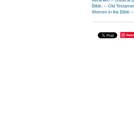
Bible. -- Old Testament
Women in the Bible --
Save