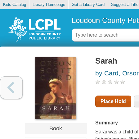
Kids Catalog
Library Homepage
Get a Library Card
Suggest a Title
Loudoun County Publ
Sarah
by Card, Orson
Place Hold
Summary
Book
Sarai was a child o