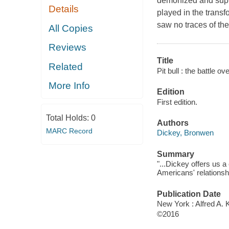
demonized and supp
Details
played in the tran
saw no traces of the
All Copies
Reviews
Title
Related
Pit bull : the battle o
More Info
Edition
First edition.
Total Holds:
0
Authors
MARC Record
Dickey, Bronwen
Summary
"...Dickey offers us a
Americans' relationshi
Publication Date
New York : Alfred A. 
©2016