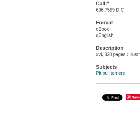
Call #
636.7559 DIC
Format
qBook
qEnglish
Description
xvi, 330 pages : illust
Subjects
Pit bull terriers
Save