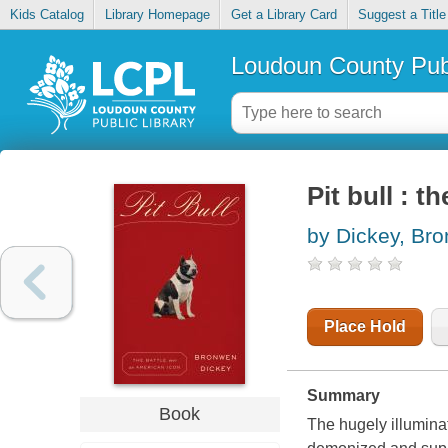
Kids Catalog
Library Homepage
Get a Library Card
Suggest a Title
Loudoun County Publ
Pit bull : t
by Dickey, Br
Place Hold
Summary
Book
The hugely illumina