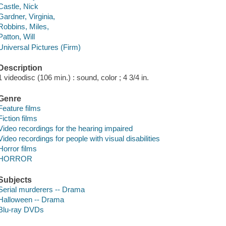
Castle, Nick
Gardner, Virginia,
Robbins, Miles,
Patton, Will
Universal Pictures (Firm)
Description
1 videodisc (106 min.) : sound, color ; 4 3/4 in.
Genre
Feature films
Fiction films
Video recordings for the hearing impaired
Video recordings for people with visual disabilities
Horror films
HORROR
Subjects
Serial murderers -- Drama
Halloween -- Drama
Blu-ray DVDs