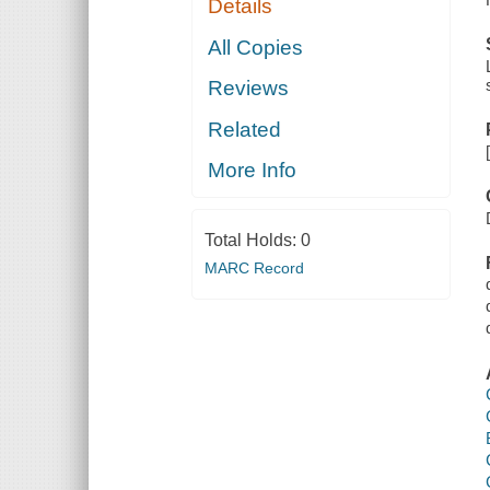
Details
All Copies
Reviews
Related
More Info
Total Holds:
0
MARC Record