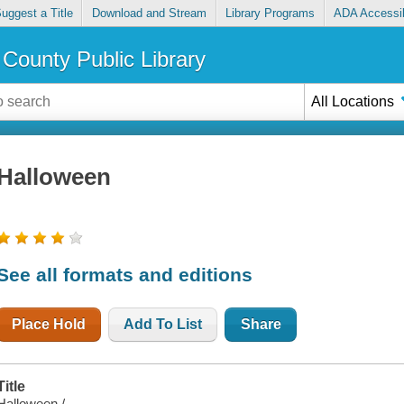
uggest a Title
Download and Stream
Library Programs
ADA Accessib
County Public Library
All Locations
Halloween
See all formats and editions
Place Hold
Add To List
Share
Title
Halloween /