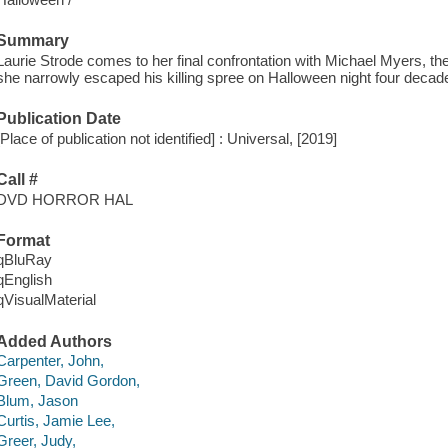
Summary
Laurie Strode comes to her final confrontation with Michael Myers, t
she narrowly escaped his killing spree on Halloween night four decad
Publication Date
[Place of publication not identified] : Universal, [2019]
Call #
DVD HORROR HAL
Format
qBluRay
qEnglish
qVisualMaterial
Added Authors
Carpenter, John,
Green, David Gordon,
Blum, Jason
Curtis, Jamie Lee,
Greer, Judy,