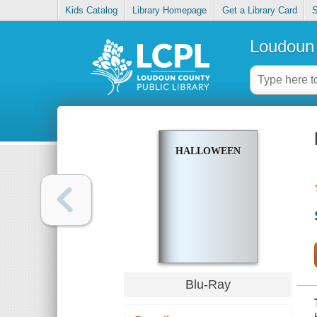
Kids Catalog
Library Homepage
Get a Library Card
S
Loudoun 
HALLOWEEN
Blu-Ray