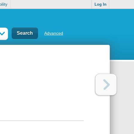
ility
Log In
Advanced