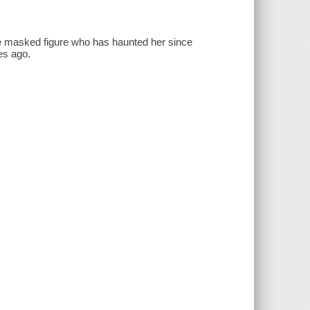
he masked figure who has haunted her since
es ago.