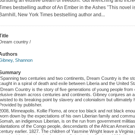
pursuing an elusive dream of freedom."Gut wrenching and incre
Times bestselling author of An Ember in the Ashes "This novel 
Barnhill, New York Times bestselling author and...
Title
Dream country /
Authors
Gibney, Shannon
Summary
"Spanning two centuries and two continents, Dream Country is the sto
caught in a spiral of death and exile between Liberia and the United St
"Dream Country is the story of five generations of young people from
elusive dream across centuries and continents. Gibney conjures an am
twisted to its breaking point by slavery and colonialism but ultimately
Provided by publisher.
2008, Minneapolis. Kollie Flomo, at once too black and not black eno
worn down by the expectations of his own Liberian family and communit
Somah, an indigenous Liberian, is on the run from government militias
plantations of the Congo people, descendants of the African American
century earlier. 1827. The children of Yasmine Wright leave a Virginia p