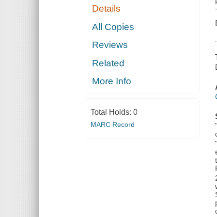
Details
All Copies
Reviews
Related
More Info
Total Holds:
0
MARC Record