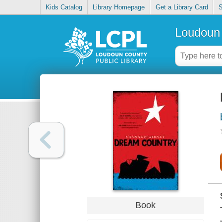
Kids Catalog
Library Homepage
Get a Library Card
S
Loudoun 
Book