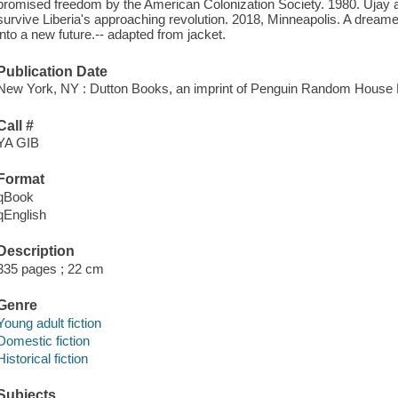
promised freedom by the American Colonization Society. 1980. Ujay an
survive Liberia's approaching revolution. 2018, Minneapolis. A dreame
into a new future.-- adapted from jacket.
Publication Date
New York, NY : Dutton Books, an imprint of Penguin Random House 
Call #
YA GIB
Format
qBook
qEnglish
Description
335 pages ; 22 cm
Genre
Young adult fiction
Domestic fiction
Historical fiction
Subjects