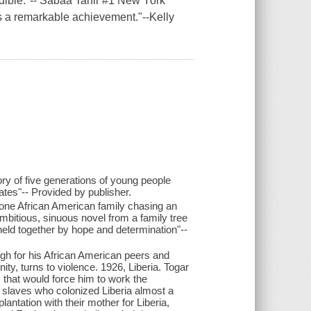
dible."-- Sabaa Tahir #1 New York
is a remarkable achievement."--Kelly
ry of five generations of young people
ates"-- Provided by publisher.
 one African American family chasing an
bitious, sinuous novel from a family tree
 held together by hope and determination"--
ugh for his African American peers and
y, turns to violence. 1926, Liberia. Togar
 that would force him to work the
 slaves who colonized Liberia almost a
lantation with their mother for Liberia,