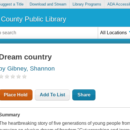
uggest a Title
Download and Stream
Library Programs
ADA Accessib
County Public Library
All Locations
Dream country
by Gibney, Shannon
Place Hold
Add To List
Share
Summary
The heartbreaking story of five generations of young people fro