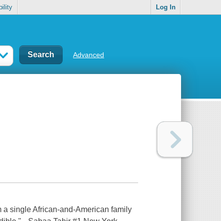
ility
Log In
Advanced
m a single African-and-American family