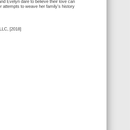
d Evelyn dare to believe their love can
r attempts to weave her family's history
LLC, [2018]