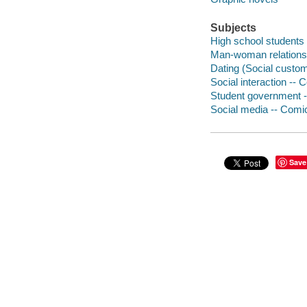
Subjects
High school students 
Man-woman relationsh
Dating (Social custom
Social interaction -- 
Student government -
Social media -- Comic
Save