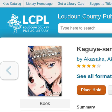
Kids Catalog
Library Homepage
Get a Library Card
Suggest a Title
Loudoun County Publ
Kaguya-sama
by Akasaka, A
See all forma
Place Hold
Book
Summary