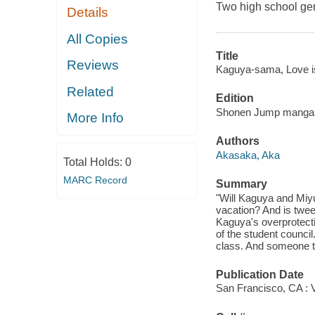
Two high school geni
Details
All Copies
Title
Reviews
Kaguya-sama, Love is 
Related
Edition
Shonen Jump manga e
More Info
Authors
Akasaka, Aka
Total Holds:
0
MARC Record
Summary
"Will Kaguya and Miyu
vacation? And is twee
Kaguya's overprotectiv
of the student council
class. And someone tr
Publication Date
San Francisco, CA : 