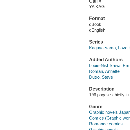
Call #
YA KAG
Format
qBook
qEnglish
Series
Kaguya-sama, Love i
Added Authors
Louie-Nishikawa, Em
Roman, Annette
Dutro, Steve
Description
196 pages : chiefly il
Genre
Graphic novels Japa
Comics (Graphic wor
Romance comics
Graphic novels